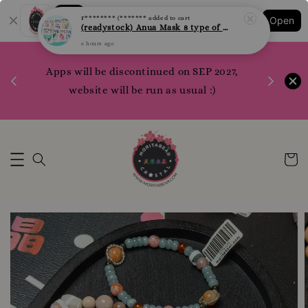
F******** (*******
added to cart
Shopping: Track Your Order
(readystock) Anua Mask 8 type of varities to choose
Open
Your Trusted Shops
6 hours ago
1200 poi
 your
Apps will be discontinued on SEP 2027,
WhatsApp 
rm10
website will be run as usual :)