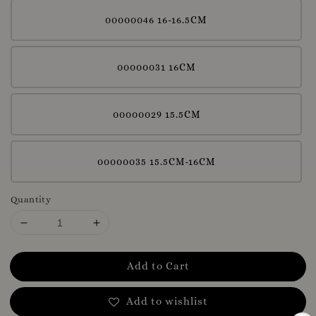
00000046 16-16.5CM
00000031 16CM
00000029 15.5CM
00000035 15.5CM-16CM
Quantity
Add to Cart
Add to wishlist