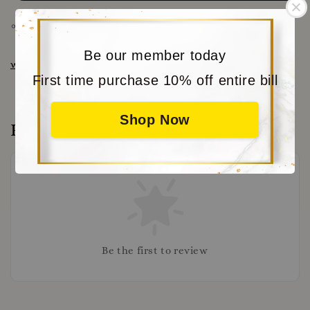
Share
Be our member today
www.moritabear.com
for more choice
First time purchase 10% off entire bill
Shop Now
Reviews
Be the first to review