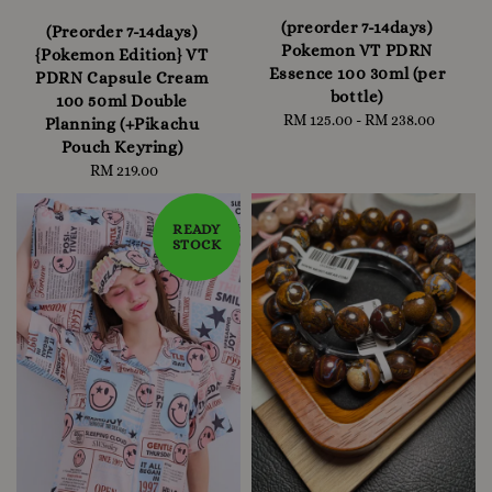
(preorder 7-14days)
(Preorder 7-14days)
Pokemon VT PDRN
{Pokemon Edition} VT
Essence 100 30ml (per
PDRN Capsule Cream
bottle)
100 50ml Double
RM 125.00
-
Regular
RM 238.00
Planning (+Pikachu
price
Pouch Keyring)
RM 219.00
Regular
price
READY
STOCK