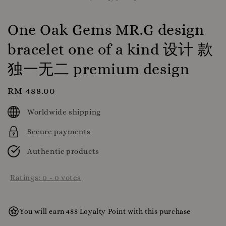
One Oak Gems MR.G design
bracelet one of a kind 设计 款
独一无二 premium design
Regular
RM 488.00
price
Worldwide shipping
Secure payments
Authentic products
Ratings:
0
-
0
votes
You will earn 488 Loyalty Point with this purchase