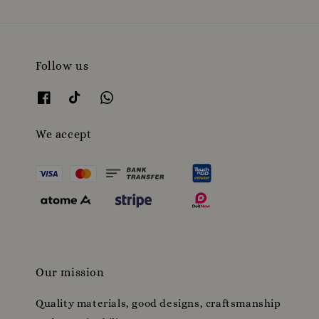
Follow us
We accept
Our mission
Quality materials, good designs, craftsmanship