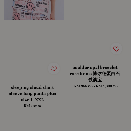
boulder opal bracelet
rare items 博尔德蛋白石
铁澳宝
RM 988.00
-
RM 1,088.00
Regular
sleeping cloud short
price
sleeve long pants plus
size L-XXL
RM 230.00
Regular
price