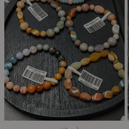
1
/
6