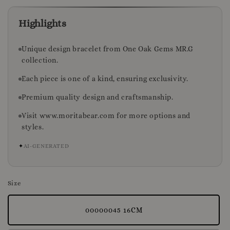
Highlights
Unique design bracelet from One Oak Gems MR.G
collection.
Each piece is one of a kind, ensuring exclusivity.
Premium quality design and craftsmanship.
Visit www.moritabear.com for more options and
styles.
✦
AI-GENERATED
Size
00000045 16CM