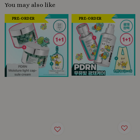
You may also like
PRE-ORDER
PRE-ORDER