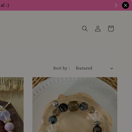
al :)
Sort by :