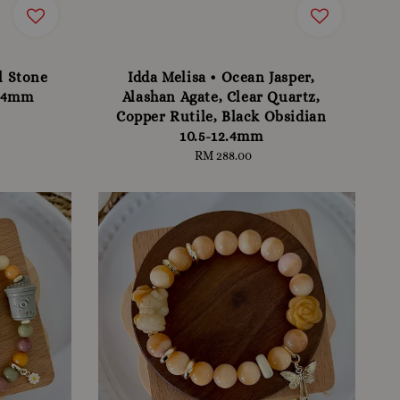
l Stone
Idda Melisa • Ocean Jasper,
-14mm
Alashan Agate, Clear Quartz,
Copper Rutile, Black Obsidian
10.5-12.4mm
RM 288.00
Regular
price