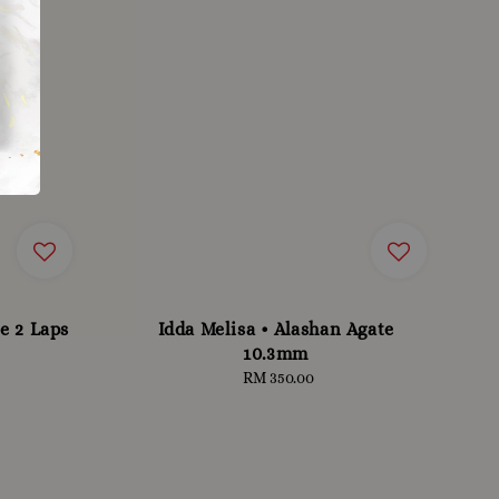
e 2 Laps
Idda Melisa • Alashan Agate
10.3mm
RM 350.00
Regular
price