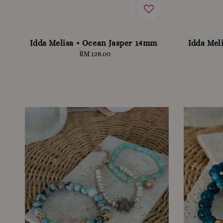
Idda Melisa • Ocean Jasper 14mm
Idda Mel
RM 128.00
Regular
price