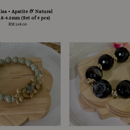
isa • Apatite & Natural
.8-4.5mm (Set of 4 pcs)
RM 248.00
Regular
price