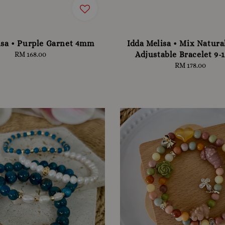
isa • Purple Garnet 4mm
Idda Melisa • Mix Natura
Adjustable Bracelet 9
RM 168.00
Regular
price
RM 178.00
Regular
price