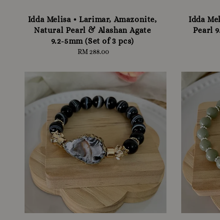
Idda Melisa • Larimar, Amazonite,
Idda Mel
Natural Pearl & Alashan Agate
Pearl 9
9.2-5mm (Set of 3 pcs)
RM 288.00
Regular
price