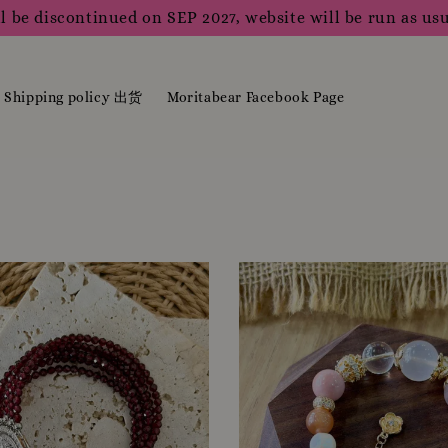
l be discontinued on SEP 2027, website will be run as usu
Shipping policy 出货
Moritabear Facebook Page