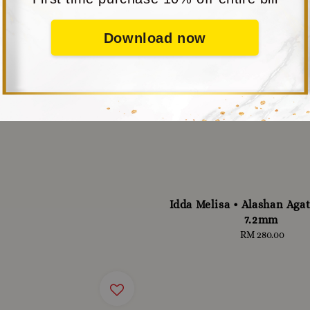
Download now
Idda Melisa • Alashan Agat
7.2mm
RM 280.00
Regular
price