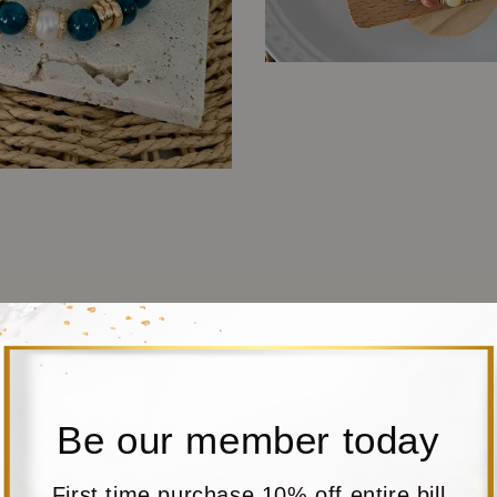
Be our member today
First time purchase 10% off entire bill