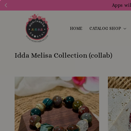
Apps wil
HOME
CATALOG SHOP
Idda Melisa Collection (collab)