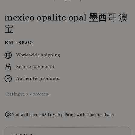
mexico opalite opal 墨西哥 澳
宝
Regular
RM 488.00
price
Worldwide shipping
Secure payments
Authentic products
Ratings:
0
-
0
votes
You will earn 488 Loyalty Point with this purchase