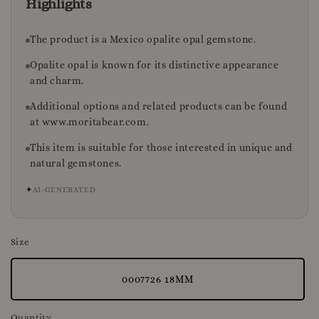
Highlights
The product is a Mexico opalite opal gemstone.
Opalite opal is known for its distinctive appearance
and charm.
Additional options and related products can be found
at www.moritabear.com.
This item is suitable for those interested in unique and
natural gemstones.
✦
AI-GENERATED
Size
0007726 18MM
Quantity