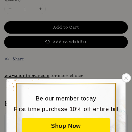
Add to Cart
Add to wishlist
Share
www.moritabear.com
for more choice
Be our member today
Reviews
First time purchase 10% off entire bill
Shop Now