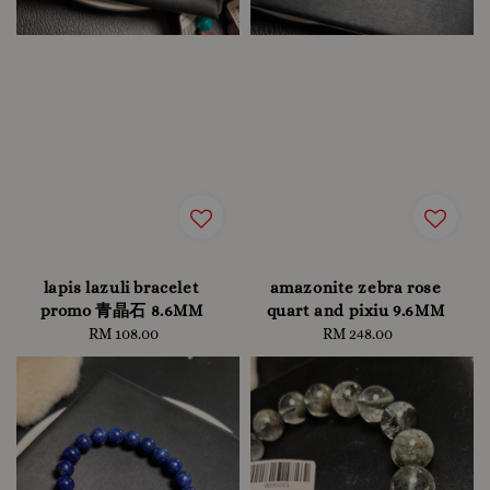
lapis lazuli bracelet
amazonite zebra rose
promo 青晶石 8.6MM
quart and pixiu 9.6MM
RM 108.00
Regular
RM 248.00
Regular
price
price