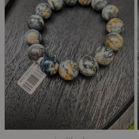
1
/
2