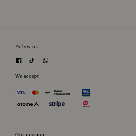
Follow us
We accept
Our mission