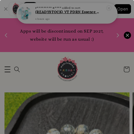
Shopping: Track Your Order
F********* R****
added to cart
Open
(READYSTOCK) VT PDRN Essence Sheet Mask per pcs
Your Trusted Shops
4 hours ago
1200 poi
 your
Apps will be discontinued on SEP 2027,
WhatsApp 
rm10
website will be run as usual :)