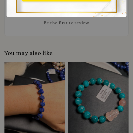
Be the first to review
You may also like