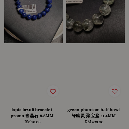
lapis lazuli bracelet
green phantom half bowl
promo 青晶石 8.8MM
绿幽灵 聚宝盆 11.4MM
RM 78.00
Regular
RM 498.00
Regular
price
price