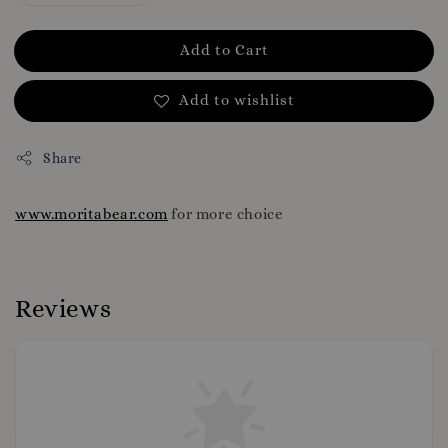
Add to Cart
Add to wishlist
Share
www.moritabear.com
for more choice
Reviews