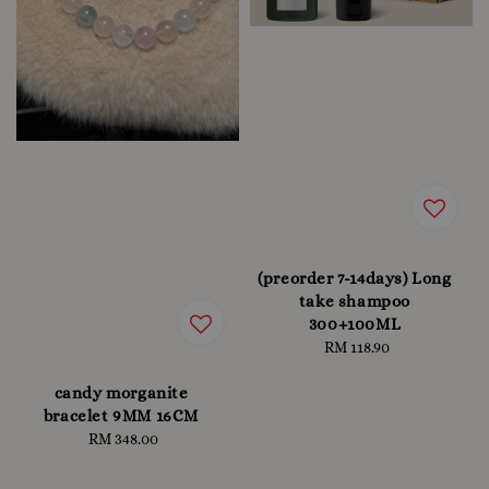
(preorder 7-14days) Long
take shampoo
300+100ML
RM 118.90
Regular
price
candy morganite
bracelet 9MM 16CM
RM 348.00
Regular
price