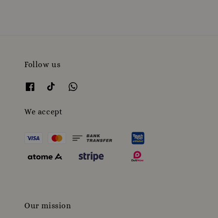
Follow us
We accept
Our mission