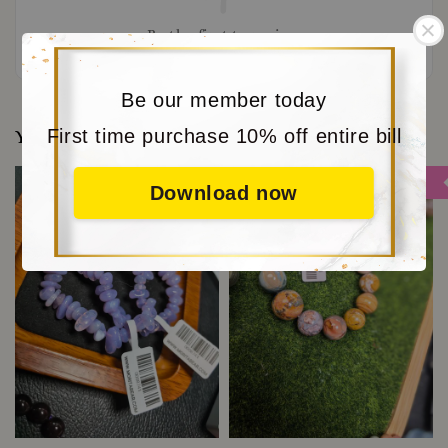
Be the first to review
Be our member today
First time purchase 10% off entire bill
You may also like
Sale
Sale
Download now