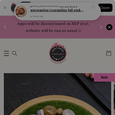
Shopping: Track Your Order
E***** (*************
just purchased
Open
Your Trusted Shops
watermelon tourmaline full pink 西瓜碧玺 全粉 10.1mm
16 hours ago
1200 poi
Apps will be discontinued on SEP 2027,
WhatsApp 
website will be run as usual :)
Sale