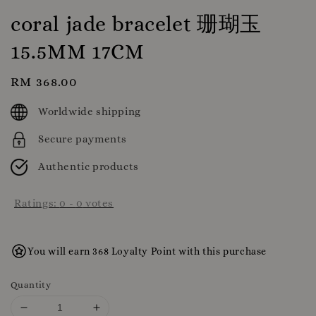
coral jade bracelet 珊瑚玉
15.5MM 17CM
Regular
RM 368.00
price
Worldwide shipping
Secure payments
Authentic products
Ratings:
0
-
0
votes
You will earn 368 Loyalty Point with this purchase
Quantity