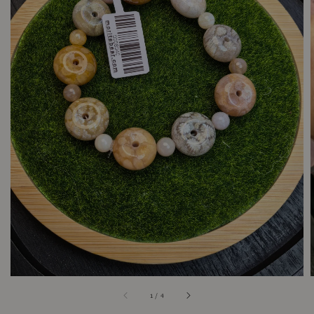
1
/
4