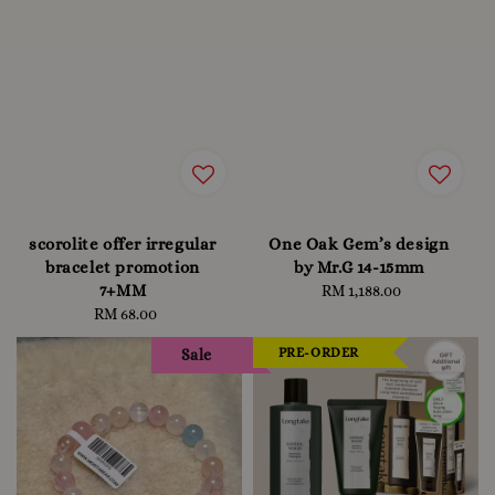
scorolite offer irregular
One Oak Gem’s design
bracelet promotion
by Mr.G 14-15mm
7+MM
RM 1,188.00
Regular
RM 68.00
Regular
price
price
PRE-ORDER
Sale