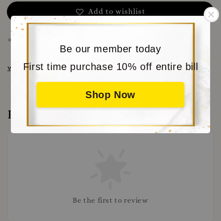
Add to wishlist
Share
Be our member today
First time purchase 10% off entire bill
www.moritabear.com
for more choice
Shop Now
Reviews
Be the first to review