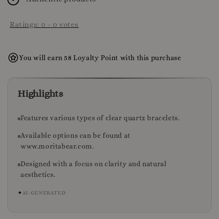
Ratings:
0
-
0
votes
You will earn 58 Loyalty Point with this purchase
Highlights
Features various types of clear quartz bracelets.
Available options can be found at
www.moritabear.com.
Designed with a focus on clarity and natural
aesthetics.
✦
AI-GENERATED