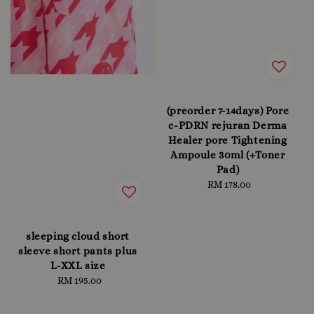
(preorder 7-14days) Pore
c-PDRN rejuran Derma
Healer pore Tightening
Ampoule 30ml (+Toner
Pad)
RM 178.00
Regular
price
sleeping cloud short
sleeve short pants plus
L-XXL size
RM 195.00
Regular
price