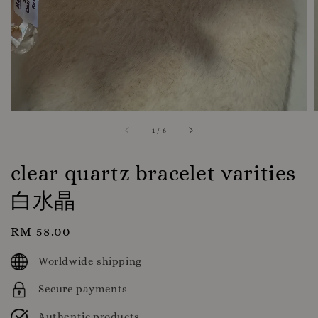
1
/
6
clear quartz bracelet varities
白水晶
Regular
RM 58.00
price
Worldwide shipping
Secure payments
Authentic products