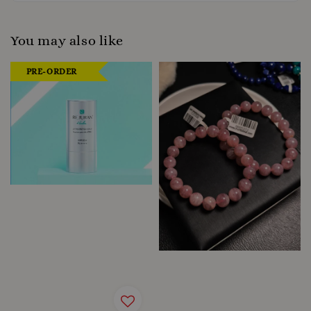
You may also like
PRE-ORDER