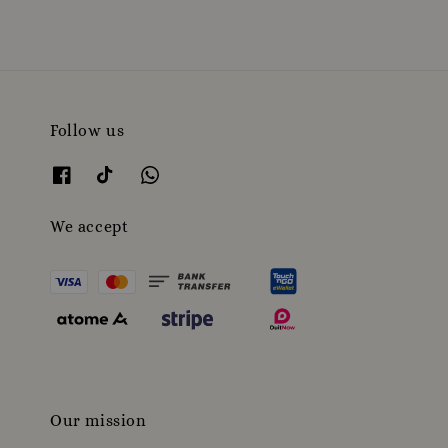
Follow us
We accept
Our mission