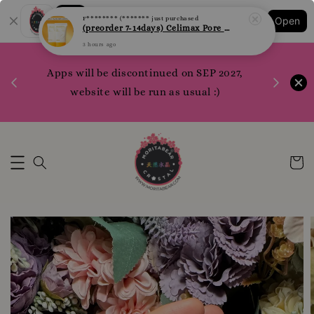
Shopping: Track Your Order
Open
Your Trusted Shops
1200 poi
 your
Apps will be discontinued on SEP 2027,
WhatsApp 
rm10
website will be run as usual :)