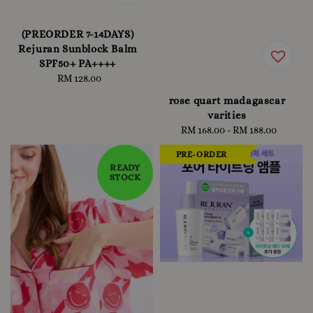
(PREORDER 7-14DAYS)
Rejuran Sunblock Balm
SPF50+ PA++++
RM 128.00
Regular
price
rose quart madagascar
varities
RM 168.00
-
Regular
RM 188.00
price
PRE-ORDER
READY
STOCK