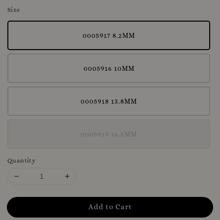
Size
0005917 8.2MM
0005916 10MM
0005918 13.8MM
0005919 16.5MM
Quantity
Add to Cart