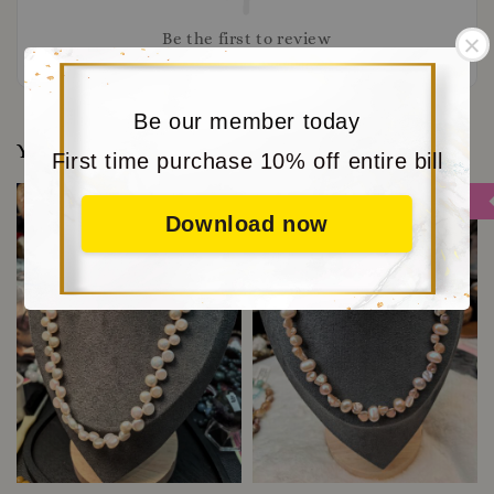
Be the first to review
Be our member today
You may also like
First time purchase 10% off entire bill
Sale
Sale
Download now