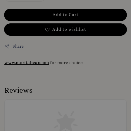
Add to Cart
Add to wishlist
Share
www.moritabear.com
for more choice
Reviews