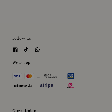
Follow us
We accept
Our mission