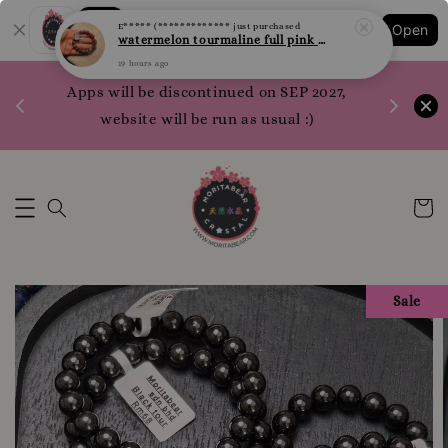
Shopping: Track Your Order
E***** (*************
just purchased
Open
Your Trusted Shops
watermelon tourmaline full pink 西瓜碧玺 全粉 10.1mm
19 hours ago
1200 poi
Apps will be discontinued on SEP 2027,
WhatsApp 
website will be run as usual :)
Sale