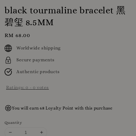
black tourmaline bracelet 黑
碧玺 8.5MM
Regular
RM 68.00
price
Worldwide shipping
Secure payments
Authentic products
Ratings:
0
-
0
votes
You will earn 68 Loyalty Point with this purchase
Quantity