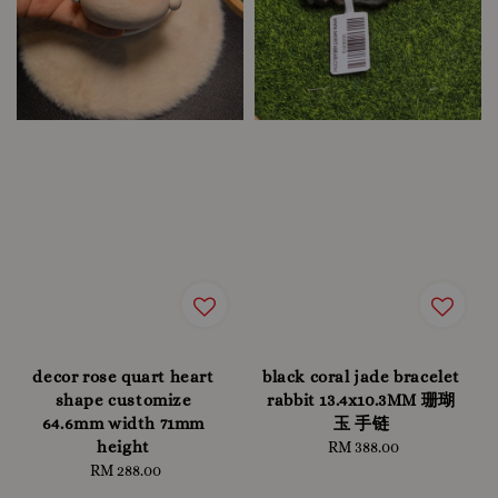
decor rose quart heart
black coral jade bracelet
shape customize
rabbit 13.4x10.3MM 珊瑚
64.6mm width 71mm
玉 手链
height
RM 388.00
Regular
RM 288.00
Regular
price
price