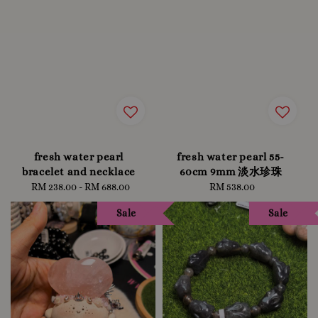
fresh water pearl
fresh water pearl 55-
bracelet and necklace
60cm 9mm 淡水珍珠
RM 238.00
-
Regular
RM 688.00
RM 538.00
Regular
price
price
Sale
Sale