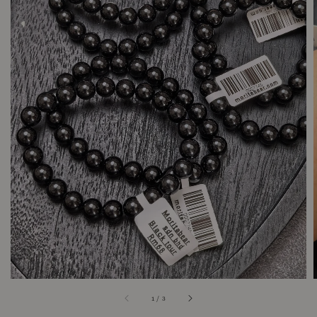
1
/
3