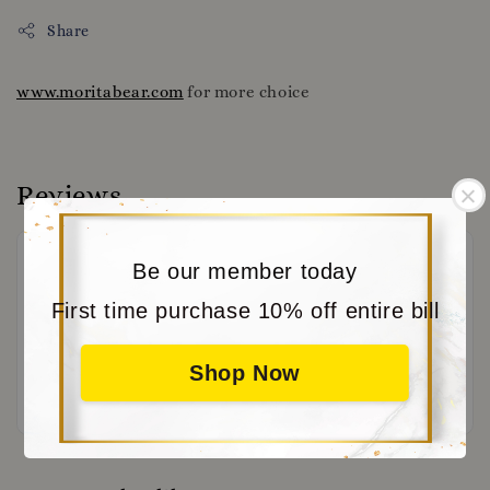
Share
www.moritabear.com
for more choice
Reviews
Be our member today
First time purchase 10% off entire bill
Shop Now
Be the first to review