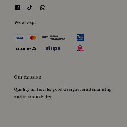
We accept
Our mission
Quality materials, good designs, craftsmanship
and sustainability.