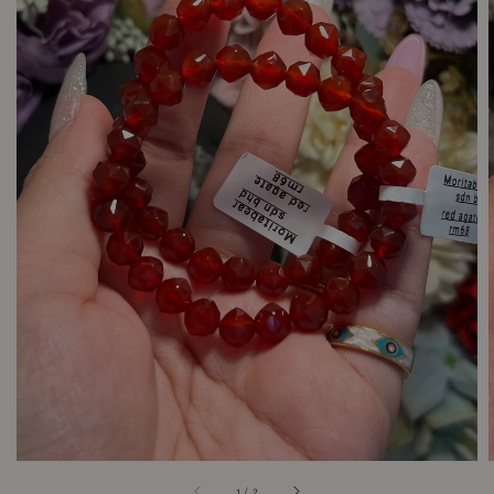
1
/
2