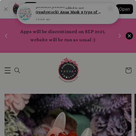
F******** (*******
added to cart
Shopping: Track Your Order
(readystock) Anua Mask 8 type of varities to choose
Open
Your Trusted Shops
4 hours ago
1200 poi
 your
Apps will be discontinued on SEP 2027,
WhatsApp 
rm10
website will be run as usual :)