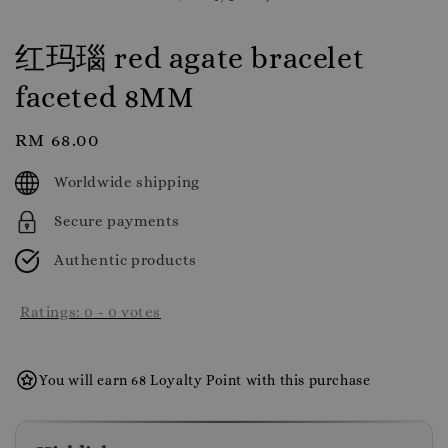
红玛瑙 red agate bracelet
faceted 8MM
Regular
RM 68.00
price
Worldwide shipping
Secure payments
Authentic products
Ratings:
0
-
0
votes
You will earn 68 Loyalty Point with this purchase