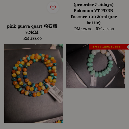
(preorder 7-14days)
Pokemon VT PDRN
Essence 100 30ml (per
bottle)
pink guava quart 粉石榴
RM 125.00
-
Regular
RM 238.00
9.5MM
price
RM 288.00
Regular
price
LAST CHANCE TO BUY