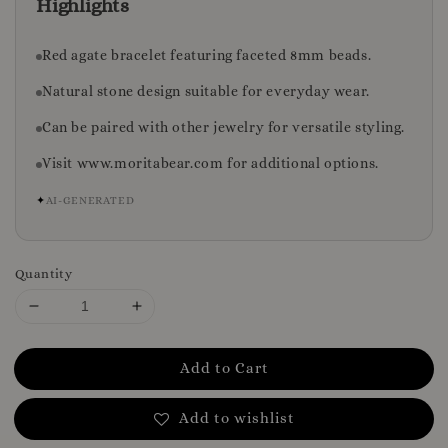
Highlights
Red agate bracelet featuring faceted 8mm beads.
Natural stone design suitable for everyday wear.
Can be paired with other jewelry for versatile styling.
Visit www.moritabear.com for additional options.
✦
AI-GENERATED
Quantity
Add to Cart
Add to wishlist