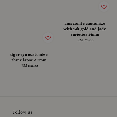
amazonite customize
with 14k gold and jade
varieties 14mm
RM 378.00
Regular
price
tiger eye customize
three lapse 6.3mm
RM 168.00
Regular
price
Follow us