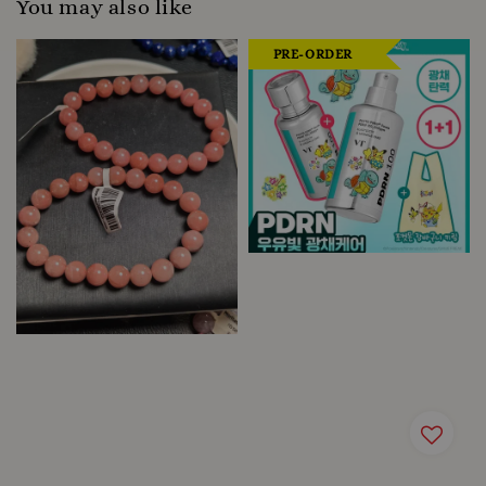
You may also like
PRE-ORDER