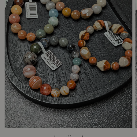
1
/
5