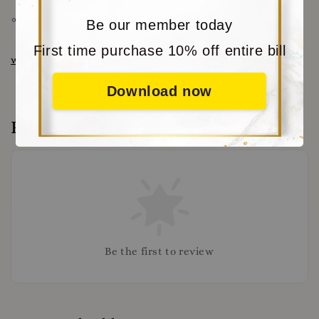
Share
Be our member today
First time purchase 10% off entire bill
www.moritabear.com
for more choice
Download now
Reviews
Be the first to review