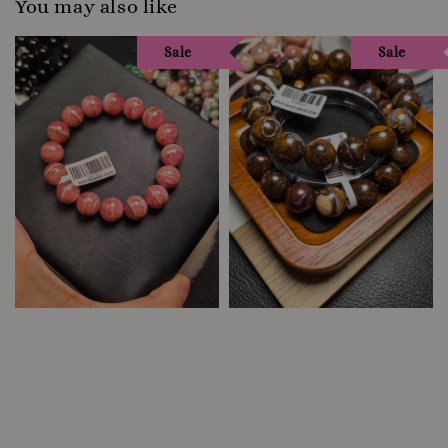
You may also like
Sale
Sale