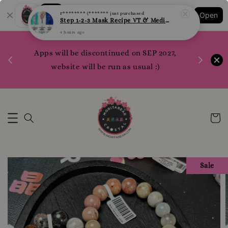
F******** (*******
just purchased
Step 1-2-3 Mask Recipe VT & Medi Peel Glow Mask
Shopping: Track Your Order
Open
Your Trusted Shops
4 hours ago
1200 poi
Apps will be discontinued on SEP 2027,
WhatsApp 
Here
website will be run as usual :)
Sale