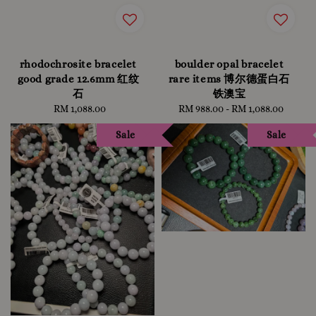
rhodochrosite bracelet
boulder opal bracelet
good grade 12.6mm 红纹
rare items 博尔德蛋白石
石
铁澳宝
RM 1,088.00
Regular
RM 988.00
-
RM 1,088.00
Regular
price
price
Sale
Sale