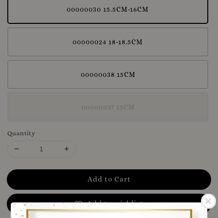
00000030 15.5CM-16CM
00000024 18-18.5CM
00000038 15CM
00000037 15CM
Quantity
Add to Cart
Add to wishlist