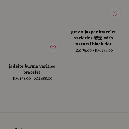
green jasper bracelet
varieties 碧玉 with
natural black dot
RM 78.00
-
RM 198.00
Regular
price
jadeite burma varities
bracelet
RM 198.00
-
Regular
RM 688.00
price