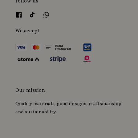
Follow us
We accept
Our mission
Quality materials, good designs, craftsmanship
and sustainability.