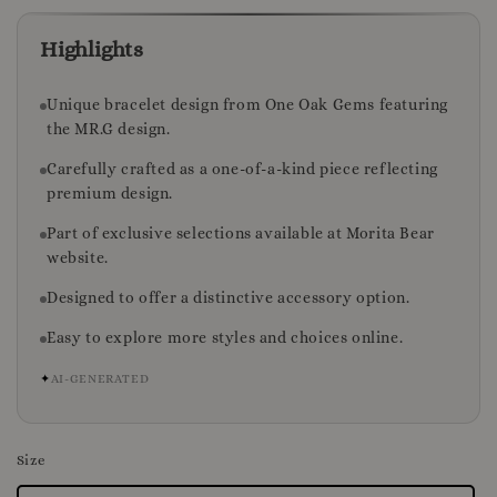
Highlights
Unique bracelet design from One Oak Gems featuring
the MR.G design.
Carefully crafted as a one-of-a-kind piece reflecting
premium design.
Part of exclusive selections available at Morita Bear
website.
Designed to offer a distinctive accessory option.
Easy to explore more styles and choices online.
✦
AI-GENERATED
Size