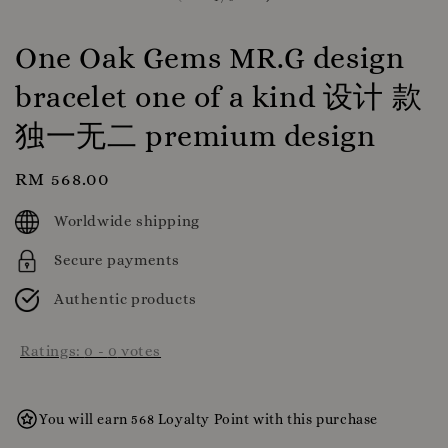
One Oak Gems MR.G design
bracelet one of a kind 设计 款
独一无二 premium design
Regular
RM 568.00
price
Worldwide shipping
Secure payments
Authentic products
Ratings:
0
-
0
votes
You will earn 568 Loyalty Point with this purchase