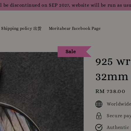
l be discontinued on SEP 2027, website will be run as usu
Shipping policy 出货
Moritabear Facebook Page
Sale
925 wr
32mm
Regular
RM 738.00
price
Worldwide
Secure pa
Authentic