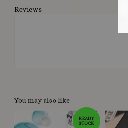
Reviews
You may also like
READY
STOCK