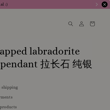
al :)
apped labradorite
 pendant 拉长石 纯银
 shipping
yments
 products