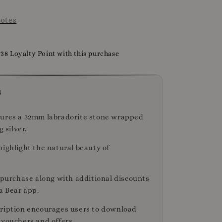
otes
738 Loyalty Point with this purchase
s
ures a 32mm labradorite stone wrapped
g silver.
highlight the natural beauty of
r purchase along with additional discounts
a Bear app.
ription encourages users to download
 vouchers and offers.