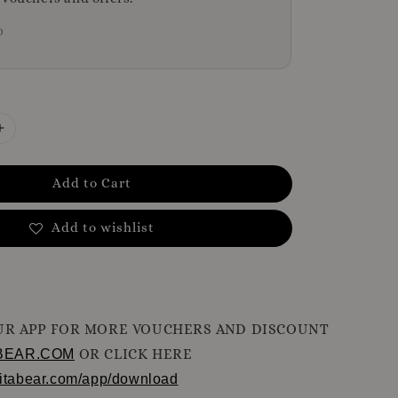
D
Add to Cart
Add to wishlist
R APP FOR MORE VOUCHERS AND DISCOUNT
OR CLICK HERE
BEAR.COM
ritabear.com/app/download