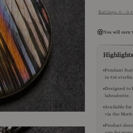
Ratings:
0
-
0
v
You will earn 
Highlight
Pendant feat
in 925 sterlin
Designed to 
labradorite.
Available fo
via the Morit
Product desc
app for more