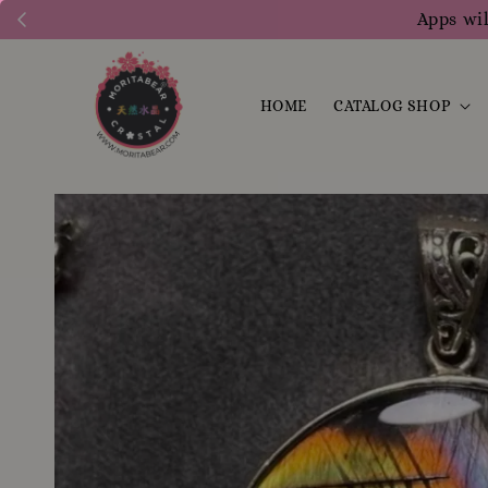
Apps wil
HOME
CATALOG SHOP