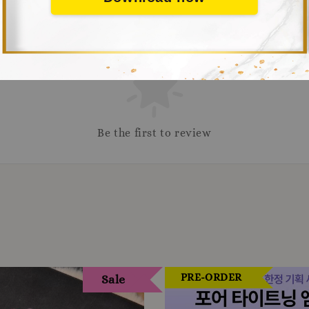
Be the first to review
PRE-ORDER
Sale