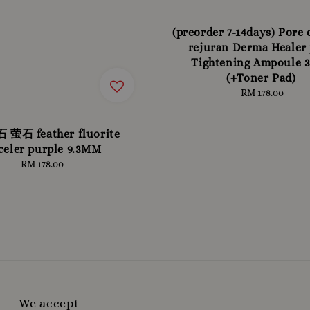
(preorder 7-14days) Pore
rejuran Derma Healer
Tightening Ampoule 
(+Toner Pad)
RM 178.00
Regular
price
萤石 feather fluorite
celer purple 9.3MM
RM 178.00
Regular
price
We accept