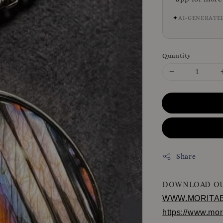
✦
AI-GENERATE
Quantity
Share
DOWNLOAD OU
WWW.MORITA
https://www.mo