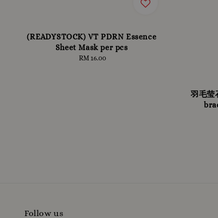
(READYSTOCK) VT PDRN Essence
Sheet Mask per pcs
RM 16.00
Regular
price
羽毛莹石 
bra
Follow us