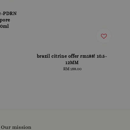
 c-PDRN
 pore
30ml
brazil citrine offer rm188! 10.5-
12MM
RM 188.00
Regular
price
Our mission