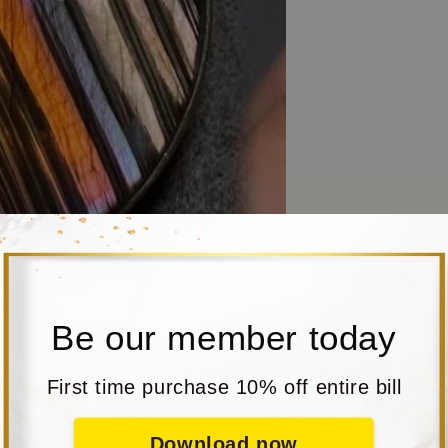
Be our member today
First time purchase 10% off entire bill
Download now