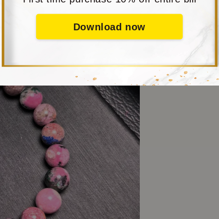
Download now