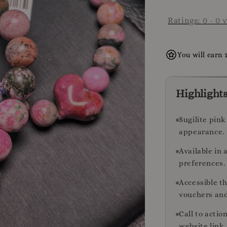
Ratings:
0
-
0
v
You will earn 
Highlight
Sugilite pink
appearance.
Available in 
preferences.
Accessible t
vouchers and
Call to acti
website link.