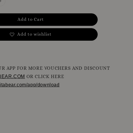
Add to Cart
Add to wishlist
R APP FOR MORE VOUCHERS AND DISCOUNT
OR CLICK HERE
BEAR.COM
ritabear.com/app/download