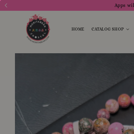
Apps wil
HOME
CATALOG SHOP