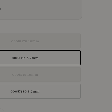
D
00087170 10mm
0005111 8.2mm
0008716 10mm
00087180 8.2mm