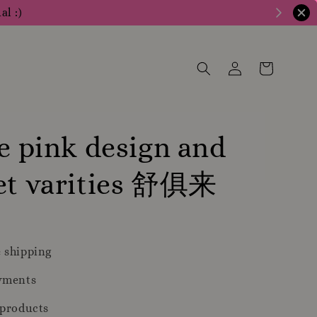
al :)
te pink design and
let varities 舒俱来
 shipping
yments
 products