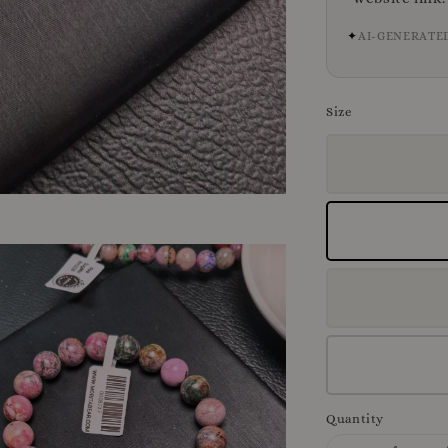
✦
AI-GENERATE
Size
Quantity