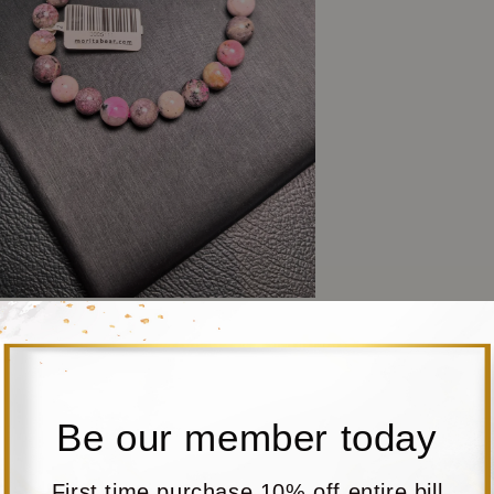
Be our member today
First time purchase 10% off entire bill