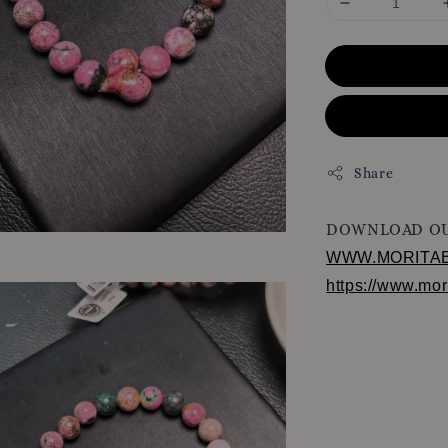
Share
DOWNLOAD OU
WWW.MORITA
https://www.mo