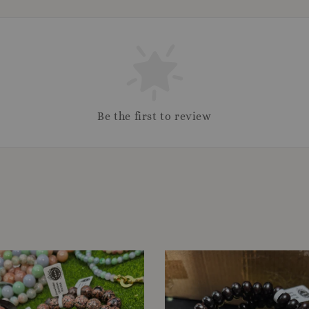
Be the first to review