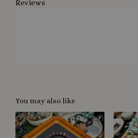
Reviews
You may also like