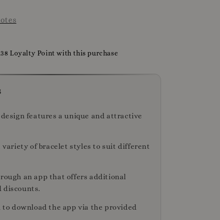
otes
138 Loyalty Point with this purchase
s
 design features a unique and attractive
a variety of bracelet styles to suit different
hrough an app that offers additional
 discounts.
on to download the app via the provided