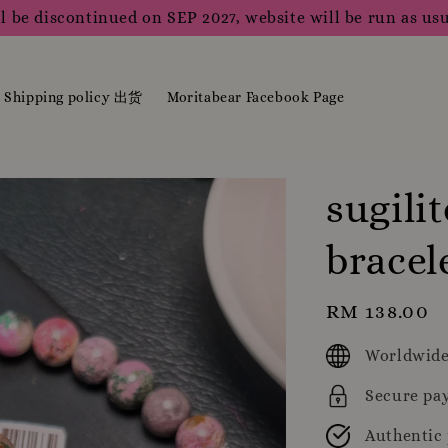
l be discontinued on SEP 2027, website will be run as usu
Shipping policy 出货
Moritabear Facebook Page
sugili
brace
Regular
RM 138.00
price
Worldwide
Secure pa
Authentic