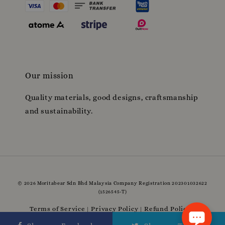
Our mission
Quality materials, good designs, craftsmanship
and sustainability.
© 2026 Moritabear Sdn Bhd Malaysia Company Registration 202301032622
(1526545-T)
Terms of Service
Privacy Policy
Refund Policy
|
|
|
Delivery Policy