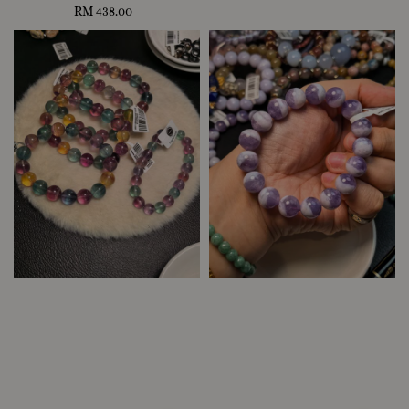
RM 438.00
Regular
price