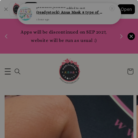
F******** (*******
added to cart
Shopping: Track Your Order
(readystock) Anua Mask 8 type of varities to choose
Open
Your Trusted Shops
1 hour ago
1200 poi
Apps will be discontinued on SEP 2027,
WhatsApp 
Here
website will be run as usual :)