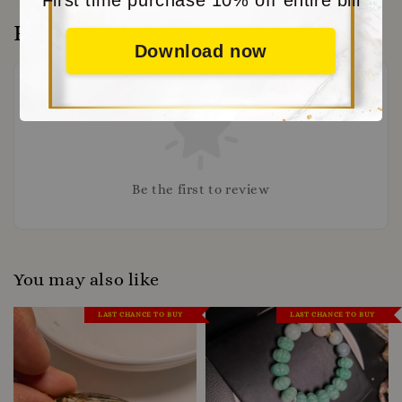
Reviews
Download now
Be the first to review
You may also like
LAST CHANCE TO BUY
LAST CHANCE TO BUY