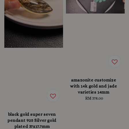
amazonite customize
with 14k gold and jade
varieties 14mm
RM 378.00
Regular
price
black gold super seven
pendant 925 Silver gold
plated 37x17.7mm