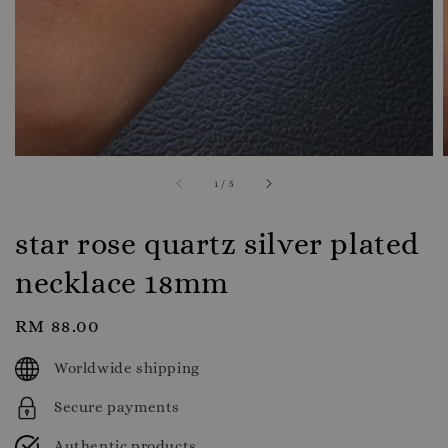
1
/
5
star rose quartz silver plated
necklace 18mm
Regular
RM 88.00
price
Worldwide shipping
Secure payments
Authentic products