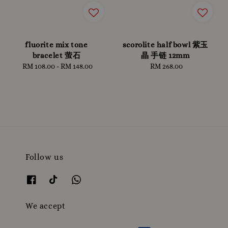
fluorite mix tone
scorolite half bowl 紫玉
bracelet 萤石
晶 手链 12mm
RM 108.00
-
Regular
RM 148.00
RM 268.00
Regular
price
price
Follow us
We accept