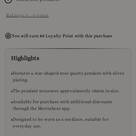
Ratings:
0
-
0
votes
You will earn 88 Loyalty Point with this purchase
Highlights
Features a star-shaped rose quartz pendant with silver
plating.
The pendant measures approximately 18mm in size.
Available for purchase with additional discounts
through the Moritabear app.
Designed to be worn as a necklace, suitable for
everyday use.