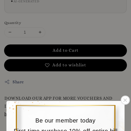
✦
AI-GENERATED
Quantity
Add to Cart
Add to wishlist
Share
DOWNLOAD OUR APP FOR MORE VOUCHERS AND
DISCOUNT
WWW.MORITABEAR.COM
OR CLICK HERE
https://www.moritabear.com/app/download
Be our member today
First time purchase 10% off entire bill