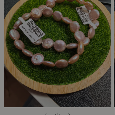
1
/
2