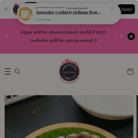
Shopping: Track Your Order
F******** (*******
just purchased
Open
Your Trusted Shops
(preorder 7-14days) Celimax Pore + Dark Spot Brightening Sunblock 50ml
8 hours ago
1200 poi
 your
Apps will be discontinued on SEP 2027,
WhatsApp 
rm10
website will be run as usual :)