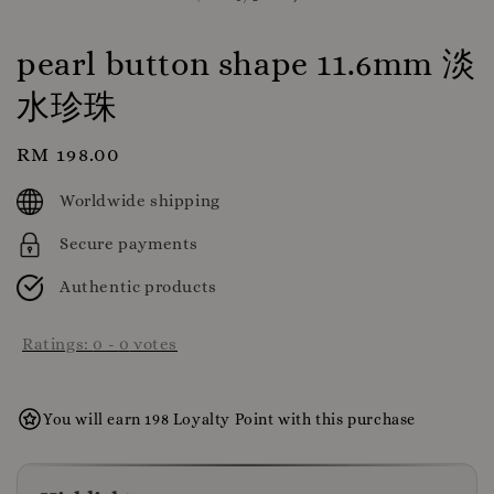
pearl button shape 11.6mm 淡
水珍珠
Regular
RM 198.00
price
Worldwide shipping
Secure payments
Authentic products
Ratings:
0
-
0
votes
You will earn 198 Loyalty Point with this purchase