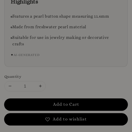
Highlights
Features a pearl button shape measuring 11.6mm
Made from freshwater pearl material
Suitable for use in jewelry making or decorative
crafts
✦
AI-GENERATED
Quantity
Add to Cart
Add to wishlist