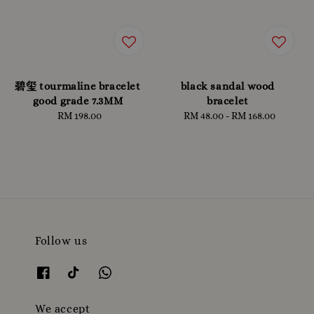
碧玺 tourmaline bracelet
black sandal wood
good grade 7.3MM
bracelet
RM 198.00
Regular
RM 48.00
-
RM 168.00
Regular
price
price
Follow us
We accept