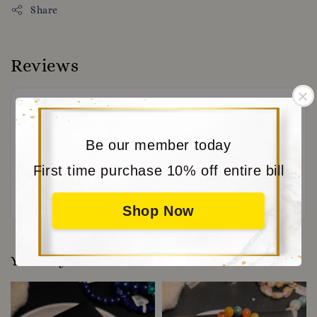
Share
Reviews
Be our member today
First time purchase 10% off entire bill
Be the first to review
Shop Now
You may also like