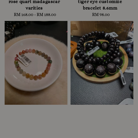
rose quart madagascar
tiger eye customize
varities
bracelet 8.6mm
RM 168.00
-
Regular
RM 188.00
RM 98.00
Regular
price
price