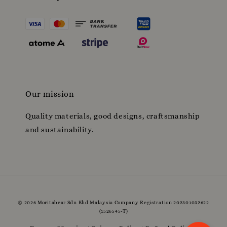
Our mission
Quality materials, good designs, craftsmanship
and sustainability.
© 2026 Moritabear Sdn Bhd Malaysia Company Registration 202301032622
(1526545-T)