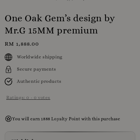
One Oak Gem’s design by
Mr.G 15MM premium
Regular
RM 1,888.00
price
Worldwide shipping
Secure payments
Authentic products
Ratings:
0
-
0
votes
You will earn 1888 Loyalty Point with this purchase