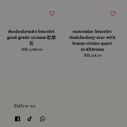
rhodochrosite bracelet
customize bracelet
good grade 12.6mm 红纹
chalchedony star with
石
lemon citrine quart
10.8X30mm
RM 1,088.00
Regular
price
RM 218.00
Regular
price
Follow us