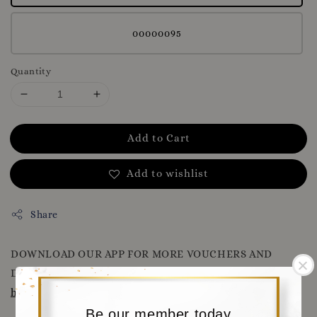
00000095
Quantity
Add to Cart
Add to wishlist
Share
DOWNLOAD OUR APP FOR MORE VOUCHERS AND
DISCOUNT
WWW.MORITABEAR.COM
OR CLICK HERE
https://www.moritabear.com/app/download
Be our member today