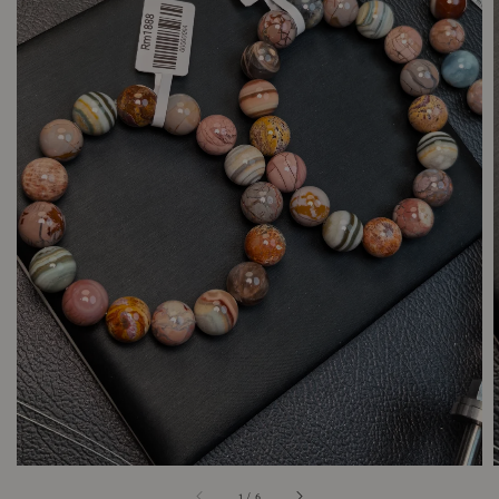
1
/
6