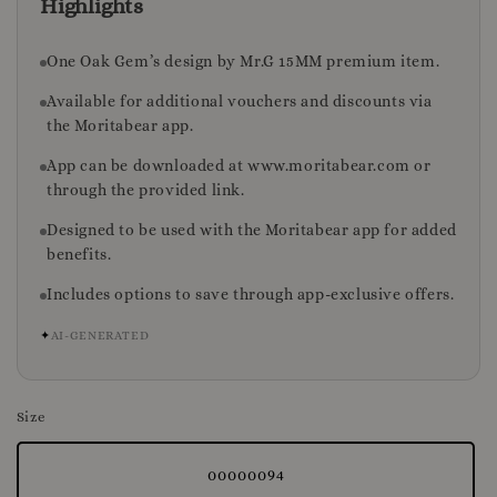
Highlights
One Oak Gem’s design by Mr.G 15MM premium item.
Available for additional vouchers and discounts via
the Moritabear app.
App can be downloaded at www.moritabear.com or
through the provided link.
Designed to be used with the Moritabear app for added
benefits.
Includes options to save through app-exclusive offers.
✦
AI-GENERATED
Size
00000094