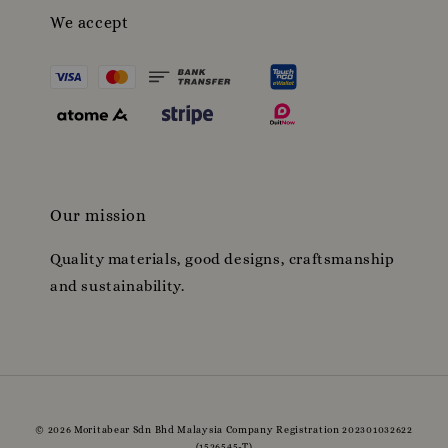
We accept
Our mission
Quality materials, good designs, craftsmanship
and sustainability.
© 2026 Moritabear Sdn Bhd Malaysia Company Registration 202301032622
(1526545-T)