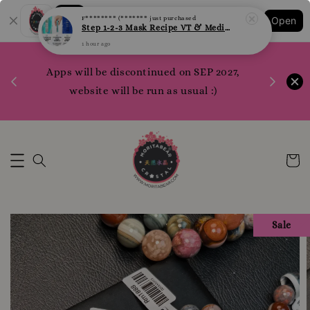
1 hour ago
Shopping: Track Your Order
Open
Your Trusted Shops
1200 poi
Apps will be discontinued on SEP 2027,
WhatsApp 
Here
website will be run as usual :)
Sale