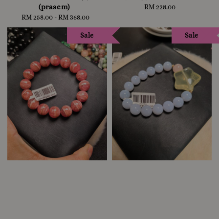
(prasem)
RM 228.00
Regular
RM 258.00
-
Regular
RM 368.00
price
price
Sale
Sale