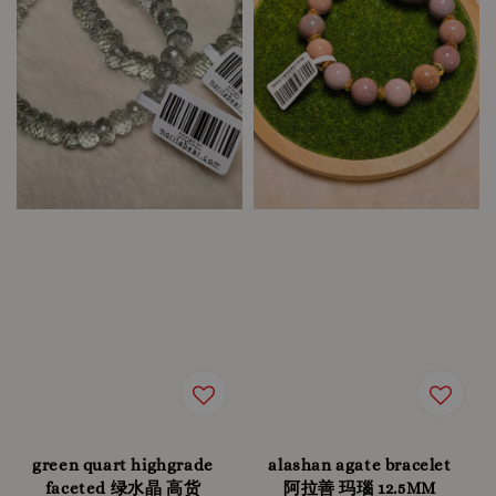
green quart highgrade
alashan agate bracelet
faceted 绿水晶 高货
阿拉善 玛瑙 12.5MM