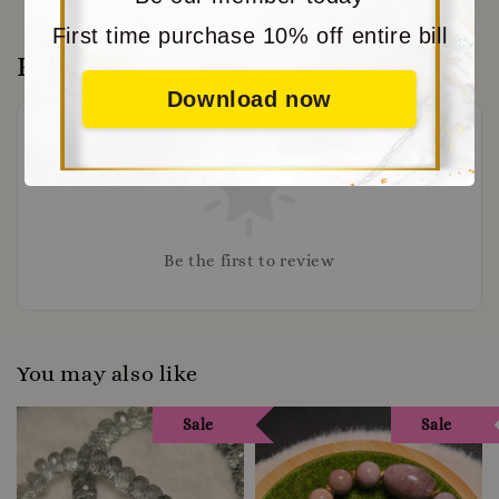
First time purchase 10% off entire bill
Reviews
Download now
Be the first to review
You may also like
Sale
Sale