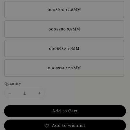
0008976 12.8MM
0008980 9.8MM
0008982 10MM
0008974 12.7MM
Quantity
Add to Cart
Add to wishlist