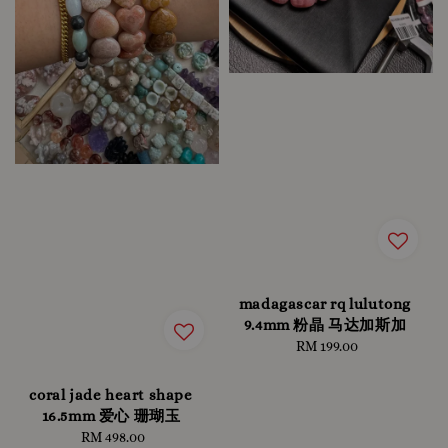
madagascar rq lulutong
9.4mm 粉晶 马达加斯加
RM 199.00
Regular
price
coral jade heart shape
16.5mm 爱心 珊瑚玉
RM 498.00
Regular