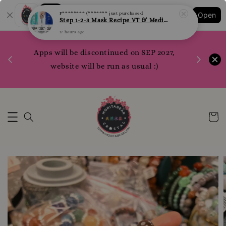
Step 1-2-3 Mask Recipe VT & Medi Peel Glow Mask
Shopping: Track Your Order
Open
17 hours ago
Your Trusted Shops
1200 poi
Apps will be discontinued on SEP 2027,
WhatsApp 
Here
website will be run as usual :)