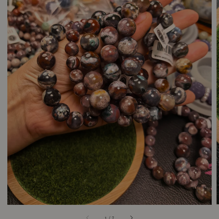
1
/
7