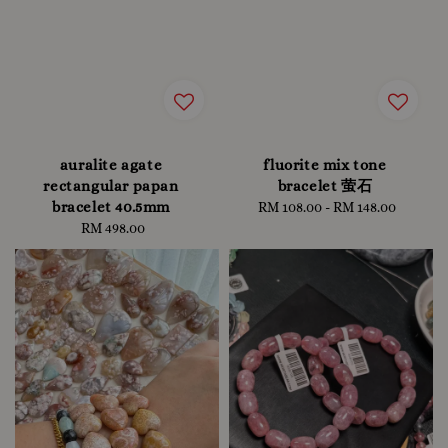
auralite agate
fluorite mix tone
rectangular papan
bracelet 萤石
bracelet 40.5mm
RM 108.00
-
Regular
RM 148.00
RM 498.00
Regular
price
price