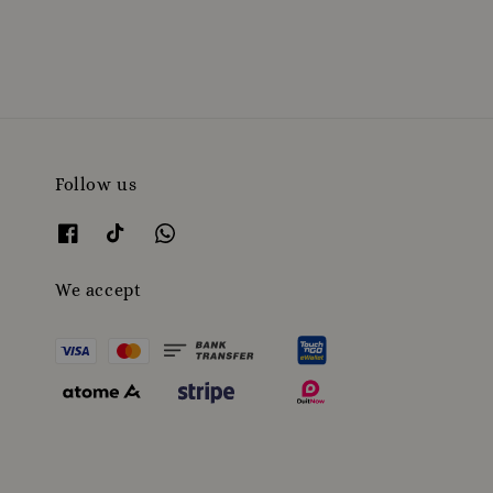
price
Follow us
We accept