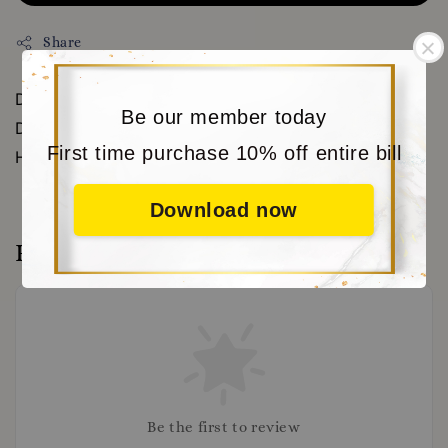
Share
DOWNLOAD OUR APP FOR MORE VOUCHERS AND
Be our member today
DISCOUNT WWW.MORITABEAR.COM OR CLICK
First time purchase 10% off entire bill
HERE https://www.moritabear.com/app/download
Download now
Reviews
Be the first to review