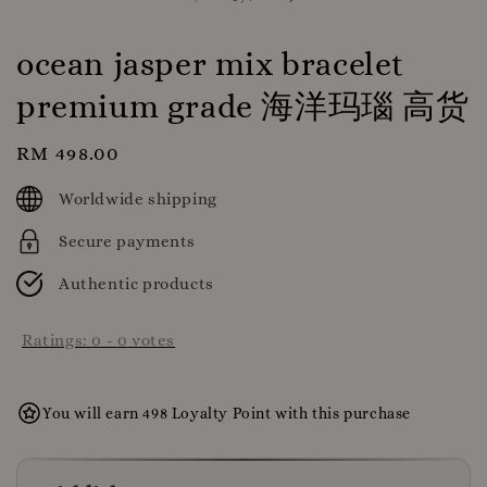
ocean jasper mix bracelet
premium grade 海洋玛瑙 高货
Regular
RM 498.00
price
Worldwide shipping
Secure payments
Authentic products
Ratings:
0
-
0
votes
You will earn 498 Loyalty Point with this purchase