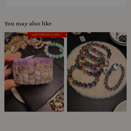
You may also like
LAST CHANCE TO BUY