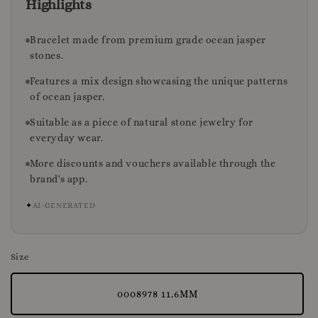
Highlights
Bracelet made from premium grade ocean jasper
stones.
Features a mix design showcasing the unique patterns
of ocean jasper.
Suitable as a piece of natural stone jewelry for
everyday wear.
More discounts and vouchers available through the
brand's app.
✦
AI-GENERATED
Size
0008978 11.6MM