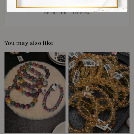
Be the first to review
You may also like