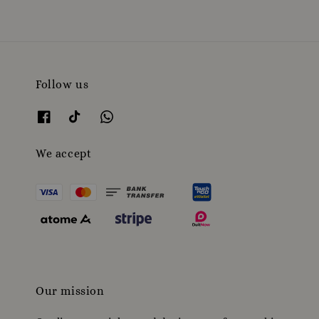
Follow us
We accept
Our mission