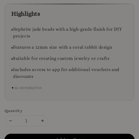
Highlights
Nephrite jade beads with a high-grade finish for DIY
projects
Features a 12mm size with a coral rabbit design
Suitable for creating custom jewelry or crafts
Includes access to app for additional vouchers and
discounts
✦
AI-GENERATED
Quantity