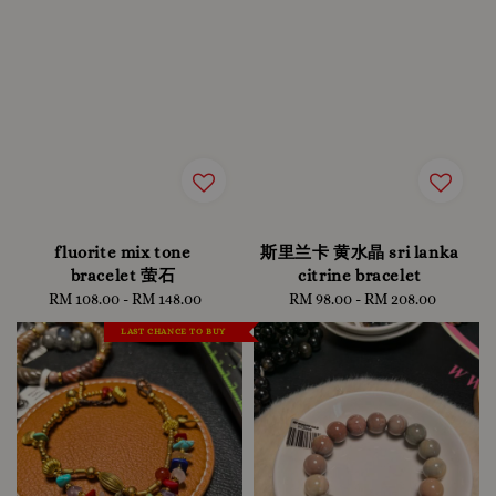
fluorite mix tone
斯里兰卡 黄水晶 sri lanka
bracelet 萤石
citrine bracelet
RM 108.00
-
Regular
RM 148.00
RM 98.00
-
RM 208.00
Regular
price
price
LAST CHANCE TO BUY