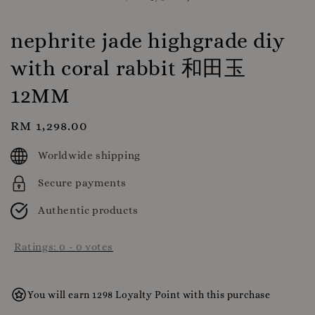
nephrite jade highgrade diy
with coral rabbit 和田玉
12MM
Regular
RM 1,298.00
price
Worldwide shipping
Secure payments
Authentic products
Ratings:
0
-
0
votes
You will earn 1298 Loyalty Point with this purchase