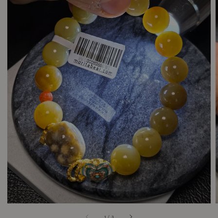
1
/
3