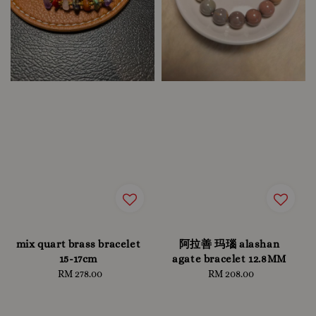
mix quart brass bracelet
阿拉善 玛瑙 alashan
15-17cm
agate bracelet 12.8MM
RM 278.00
Regular
RM 208.00
Regular
price
price