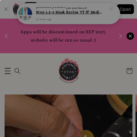
Shopping: Track Your Order
F******** (*******
just purchased
Open
Your Trusted Shops
Step 1-2-3 Mask Recipe VT & Medi Peel Glow Mask
15 hours ago
1200 poi
Apps will be discontinued on SEP 2027,
WhatsApp 
Here
website will be run as usual :)