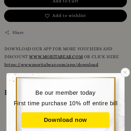
Add to Cart
Add to wishlist
Share
DOWNLOAD OUR APP FOR MORE VOUCHERS AND
DISCOUNT
WWW.MORITABEAR.COM
OR CLICK HERE
https://www.moritabear.com/app/download
Reviews
Be our member today
First time purchase 10% off entire bill
Download now