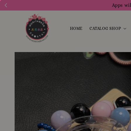
Apps wil
HOME
CATALOG SHOP