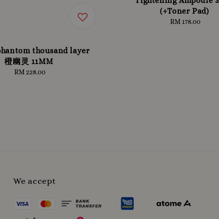
Tightening Ampoule 
(+Toner Pad)
RM 178.00
Regular
price
phantom thousand layer
橙幽灵 11MM
RM 228.00
Regular
price
We accept