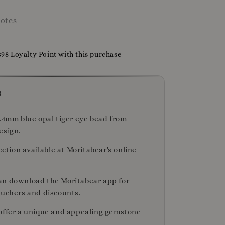
otes
398 Loyalty Point with this purchase
s
2.4mm blue opal tiger eye bead from
esign.
lection available at Moritabear's online
n download the Moritabear app for
ouchers and discounts.
offer a unique and appealing gemstone