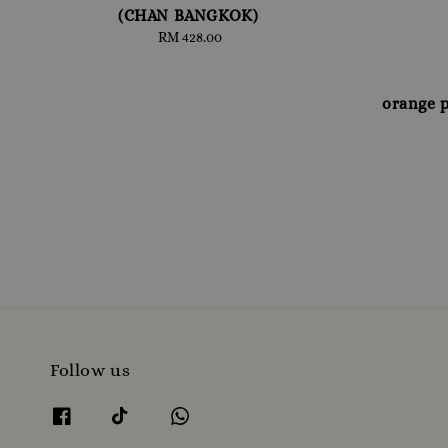
(CHAN BANGKOK)
RM 428.00
Regular
price
orange 
Follow us