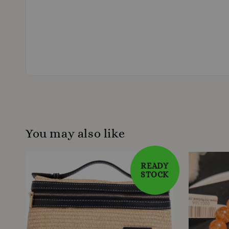
You may also like
READY
STOCK