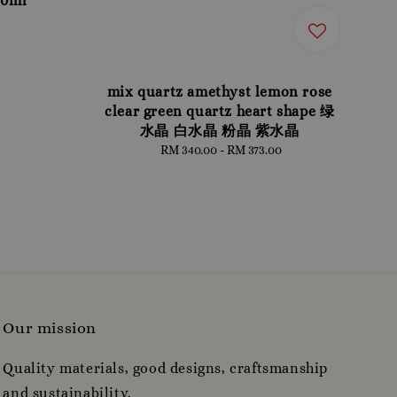
30ml
mix quartz amethyst lemon rose
clear green quartz heart shape 绿
水晶 白水晶 粉晶 紫水晶
RM 340.00
-
Regular
RM 373.00
price
Our mission
Quality materials, good designs, craftsmanship
and sustainability.