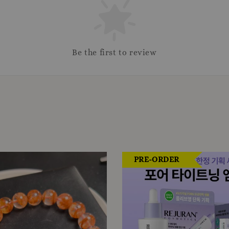
Be the first to review
PRE-ORDER