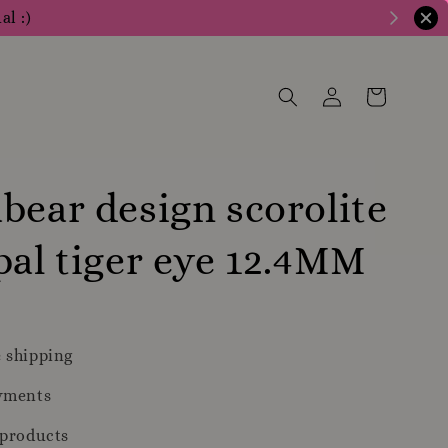
al :)
bear design scorolite
pal tiger eye 12.4MM
 shipping
yments
 products