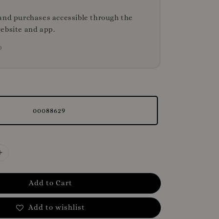
and purchases accessible through the
ebsite and app.
D
00088629
Add to Cart
Add to wishlist