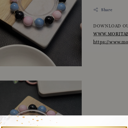
Share
DOWNLOAD OU
WWW.MORITAB
https://www.m