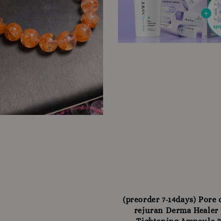
(preorder 7-14days) Pore
rejuran Derma Healer