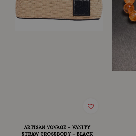
ARTISAN VOVAGE – VANITY
STRAW CROSSBODY – BLACK