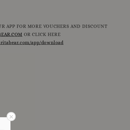
R APP FOR MORE VOUCHERS AND DISCOUNT
EAR.COM
OR CLICK HERE
oritabear.com/app/download