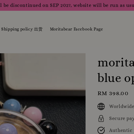
l be discontinued on SEP 2027, website will be run as usu
Shipping policy 出货
Moritabear Facebook Page
morita
blue o
Regular
RM 398.00
price
Worldwide
Secure pa
Authentic