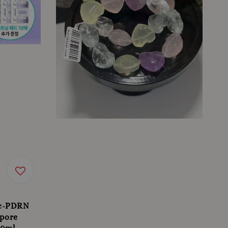
 c-PDRN
 pore