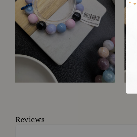
Reviews