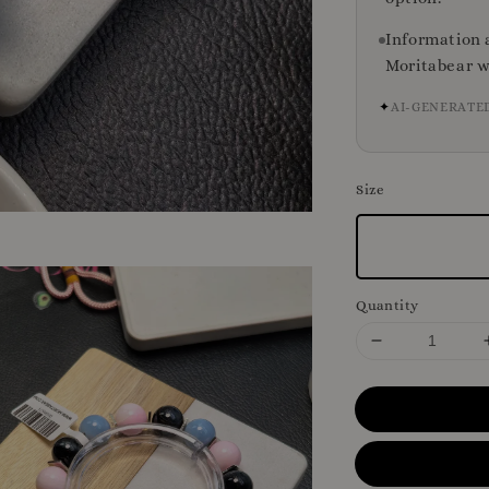
Information 
Moritabear w
✦
AI-GENERATE
Size
Quantity