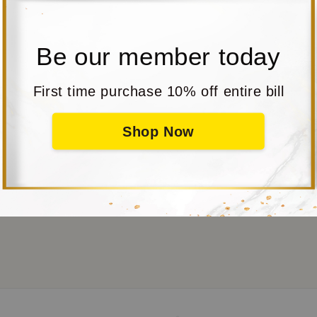
Be our member today
First time purchase 10% off entire bill
Shop Now