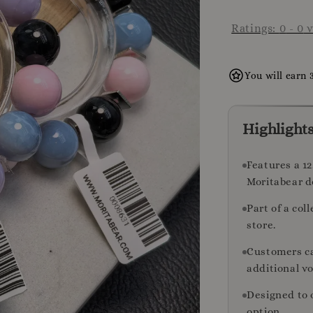
Ratings:
0
-
0
v
You will earn 
Highlight
Features a 1
Moritabear d
Part of a col
store.
Customers ca
additional v
Designed to 
option.