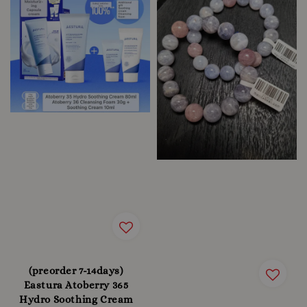
(preorder 7-14days)
Eastura Atoberry 365
Hydro Soothing Cream