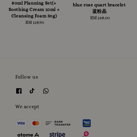
80ml Planning Set(+
blue rose quart bracelet
Soothing Cream 10ml +
蓝粉晶
Cleansing Foam 30g)
RM 268.00
Regular
RM 128.90
Regular
price
price
Follow us
We accept