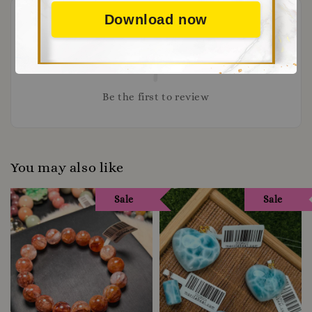
Download now
Be the first to review
You may also like
Sale
Sale