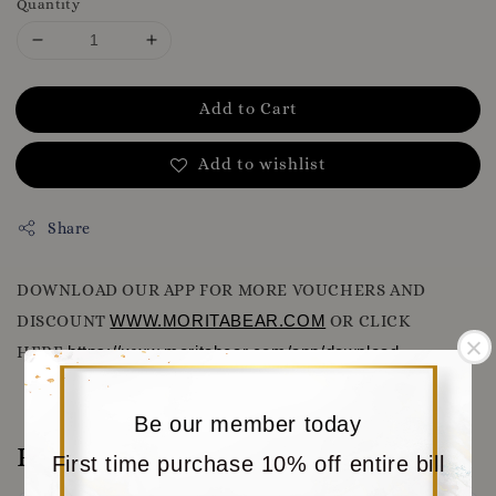
Quantity
Add to Cart
Add to wishlist
Share
DOWNLOAD OUR APP FOR MORE VOUCHERS AND
DISCOUNT
WWW.MORITABEAR.COM
OR CLICK
HERE
https://www.moritabear.com/app/download
Be our member today
Reviews
First time purchase 10% off entire bill