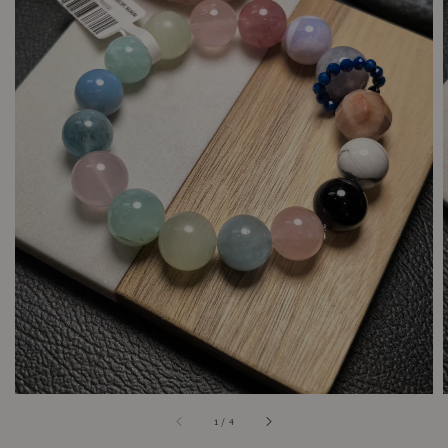
1
/
4