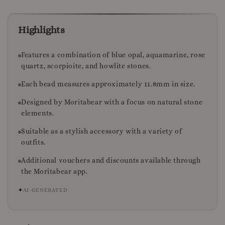
Highlights
Features a combination of blue opal, aquamarine, rose
quartz, scorpioite, and howlite stones.
Each bead measures approximately 11.8mm in size.
Designed by Moritabear with a focus on natural stone
elements.
Suitable as a stylish accessory with a variety of
outfits.
Additional vouchers and discounts available through
the Moritabear app.
✦
AI-GENERATED