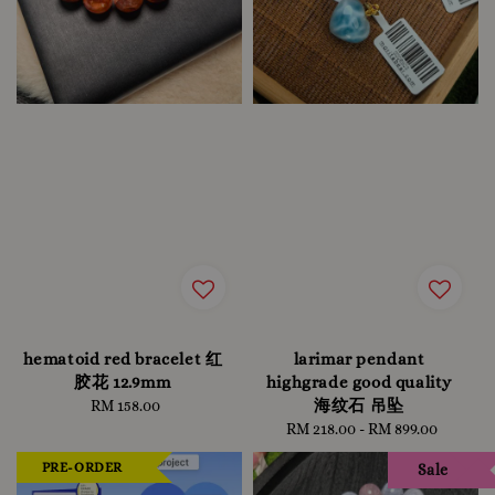
hematoid red bracelet 红
larimar pendant
胶花 12.9mm
highgrade good quality
海纹石 吊坠
RM 158.00
Regular
price
RM 218.00
-
Regular
RM 899.00
price
PRE-ORDER
Sale