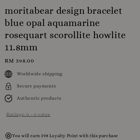
moritabear design bracelet
blue opal aquamarine
rosequart scorollite howlite
11.8mm
Regular
RM 398.00
price
Worldwide shipping
Secure payments
Authentic products
Ratings:
0
-
0
votes
You will earn 398 Loyalty Point with this purchase