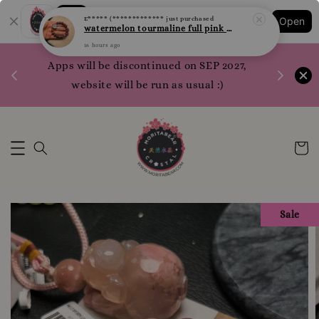
Shopping: Track Your Order
E***** (*************
just purchased
Open
Your Trusted Shops
watermelon tourmaline full pink 西瓜碧玺 全粉 10.1mm
16 hours ago
1200 poi
Apps will be discontinued on SEP 2027,
WhatsApp 
website will be run as usual :)
Sale