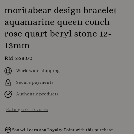
moritabear design bracelet
aquamarine queen conch
rose quart beryl stone 12-
13mm
Regular
RM 368.00
price
Worldwide shipping
Secure payments
Authentic products
Ratings:
0
-
0
votes
You will earn 368 Loyalty Point with this purchase