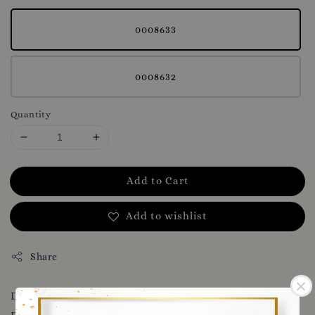
0008633
0008632
Quantity
Add to Cart
Add to wishlist
Share
DOWNLOAD OUR APP FOR MORE VOUCHERS AND