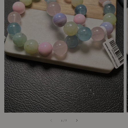
1
/
7