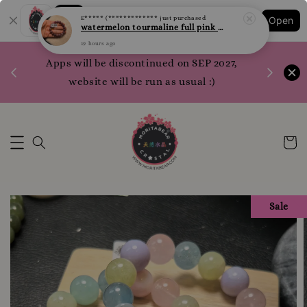
Shopping: Track Your Order
19 hours ago
Open
Your Trusted Shops
1200 poi
Apps will be discontinued on SEP 2027,
WhatsApp 
website will be run as usual :)
Sale