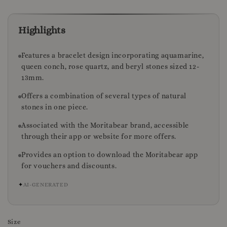
Highlights
Features a bracelet design incorporating aquamarine,
queen conch, rose quartz, and beryl stones sized 12-
13mm.
Offers a combination of several types of natural
stones in one piece.
Associated with the Moritabear brand, accessible
through their app or website for more offers.
Provides an option to download the Moritabear app
for vouchers and discounts.
✦
AI-GENERATED
Size