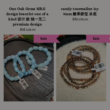
One Oak Gems MR.G
candy tourmaline icy
design bracelet one of a
9mm 糖果碧玺 冰底
kind 设计 款 独一无二
RM 238.00
Regular
premium design
price
RM 228.00
Regular
price
Sale
Sale