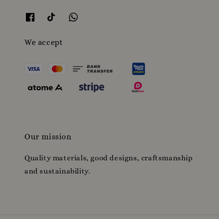
We accept
Our mission
Quality materials, good designs, craftsmanship
and sustainability.