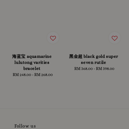
海蓝宝 aquamarine
黑金超 black gold super
lulutong varities
seven rutile
bracelet
RM 368.00
-
Regular
RM 398.00
RM 248.00
-
Regular
RM 268.00
price
price
Follow us