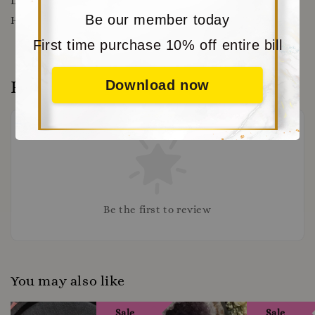
DISCOUNT
WWW.MORITABEAR.COM
OR CLICK
Be our member today
HERE
https://www.moritabear.com/app/download
First time purchase 10% off entire bill
Reviews
Download now
Be the first to review
You may also like
Sale
Sale