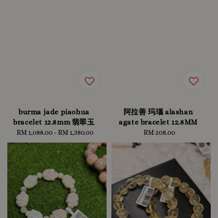
burma jade piaohua
阿拉善 玛瑙 alashan
bracelet 12.8mm 翡翠玉
agate bracelet 12.8MM
RM 1,088.00
-
Regular
RM 1,380.00
RM 208.00
Regular
price
price