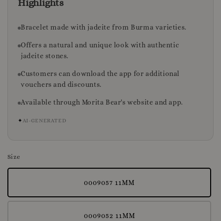
Highlights
Bracelet made with jadeite from Burma varieties.
Offers a natural and unique look with authentic
jadeite stones.
Customers can download the app for additional
vouchers and discounts.
Available through Morita Bear's website and app.
✦
AI-GENERATED
Size
0009057 11MM
0009052 11MM