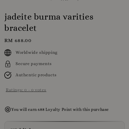
jadeite burma varities
bracelet
Regular
RM 688.00
price
Worldwide shipping
Secure payments
Authentic products
Ratings:
0
-
0
votes
You will earn 688 Loyalty Point with this purchase