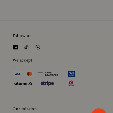
Follow us
We accept
Our mission