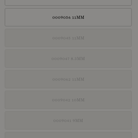
0009056 11MM
0009045 11MM
0009047 8.3MM
0009062 11MM
0009042 10MM
0009041 9MM