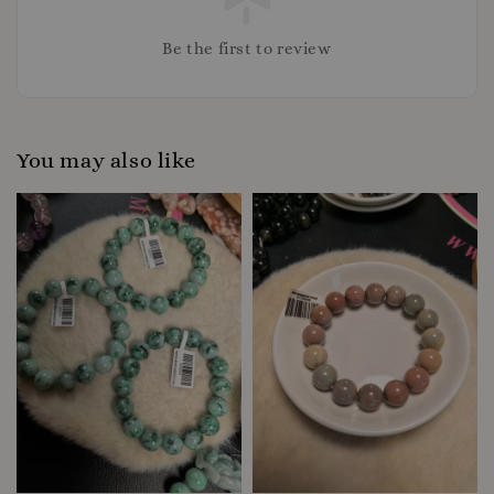
Be the first to review
You may also like