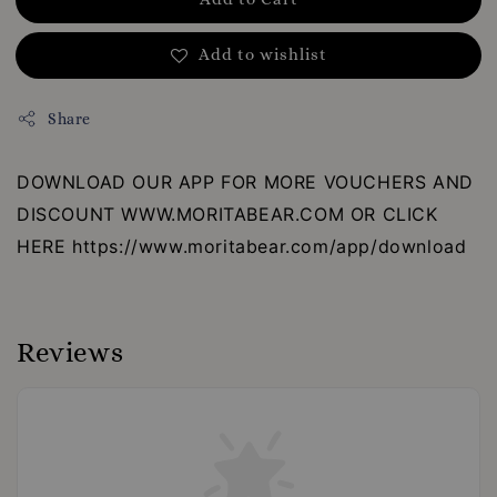
Add to wishlist
Share
DOWNLOAD OUR APP FOR MORE VOUCHERS AND
DISCOUNT WWW.MORITABEAR.COM OR CLICK
HERE https://www.moritabear.com/app/download
Reviews