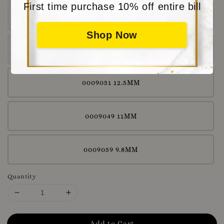
First time purchase 10% off entire bill
0009036 11.2MM
Shop Now
0009044 11.4MM
0009051 12.5MM
0009049 11MM
0009059 9.8MM
Quantity
Add to Cart