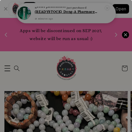
Shopping: Track Your Order
Open
Your Trusted Shops
1200 poi
 your
Apps will be discontinued on SEP 2027,
WhatsApp 
rm10
website will be run as usual :)