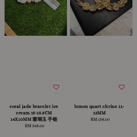
coral jade bracelet ice
lemon quart citrine 11-
cream 15-15.5CM
12MM
14X10MM 珊瑚玉 手链
RM 158.00
Regular
RM 368.00
Regular
price
price