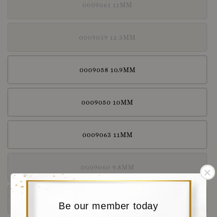
0009061 11MM
0009039 12.3MM
0009058 10.9MM
0009050 10MM
0009063 11MM
0009060 9.8MM
0009038 11.5MM
Be our member today