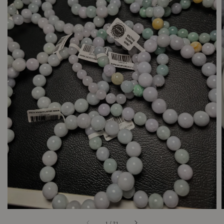
1
/
21