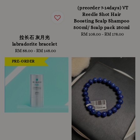
（preorder 7-14days) VT
Reedle Shot Hair
Boosting Scalp Shampoo
500ml/ Scalp pack 250ml
RM 108.00
-
Regular
RM 178.00
拉长石 灰月光
price
labradorite bracelet
RM 88.00
-
RM 148.00
Regular
price
PRE-ORDER