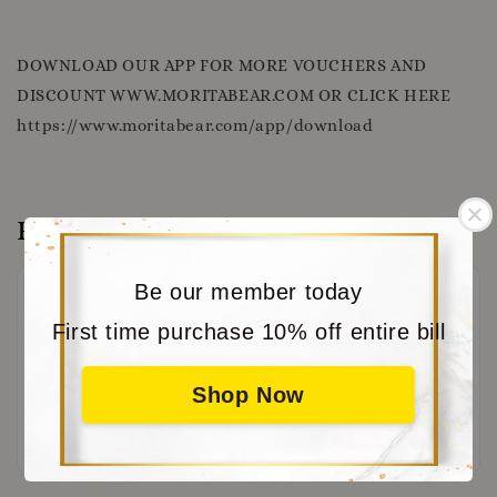
DOWNLOAD OUR APP FOR MORE VOUCHERS AND
DISCOUNT WWW.MORITABEAR.COM OR CLICK HERE
https://www.moritabear.com/app/download
Reviews
Be our member today
First time purchase 10% off entire bill
Shop Now
Be the first to review