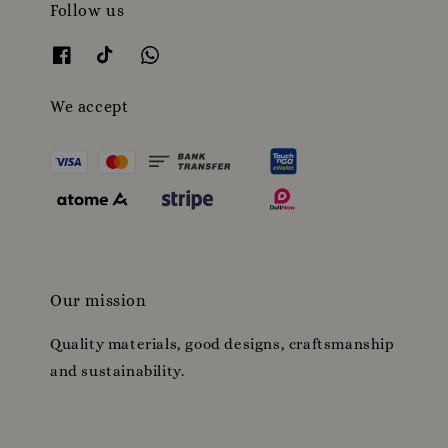
Follow us
We accept
Our mission
Quality materials, good designs, craftsmanship
and sustainability.