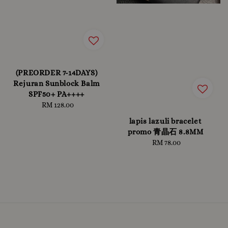
(PREORDER 7-14DAYS)
Rejuran Sunblock Balm
SPF50+ PA++++
RM 128.00
Regular
price
lapis lazuli bracelet
promo 青晶石 8.8MM
RM 78.00
Regular
price