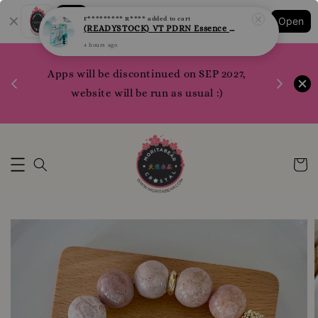
Shopping: Track Your Order
F********* R****
added to cart
Open
Your Trusted Shops
(READYSTOCK) VT PDRN Essence Sheet Mask per pcs
4 hours ago
1200 poi
 your
Apps will be discontinued on SEP 2027,
WhatsApp 
rm10
website will be run as usual :)