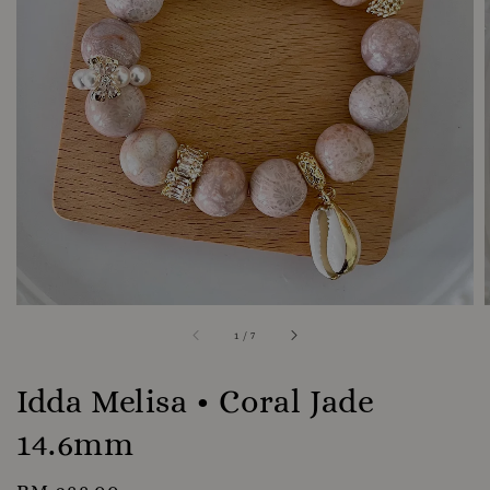
1
/
7
Idda Melisa • Coral Jade
14.6mm