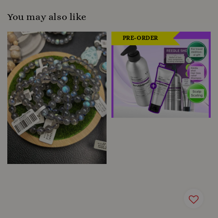
You may also like
PRE-ORDER