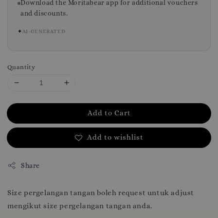
Download the Moritabear app for additional vouchers
and discounts.
✦
AI-GENERATED
Quantity
Add to Cart
Add to wishlist
Share
Size pergelangan tangan boleh request untuk adjust
mengikut size pergelangan tangan anda.