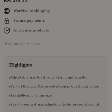
Regular
RM 288.00
price
Worldwide shipping
Secure payments
Authentic products
Ratings:
0
-
0
votes
Highlights
Adjustable size to fit your wrist comfortably.
Part of the Idda Melisa collection in Coral Jade color.
Available in 14.6mm size.
Easy to request size adjustments for personalized fit.