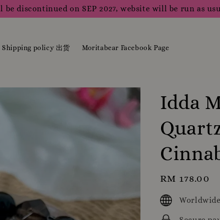
l be discontinued on SEP 2027, website will be run as usu
Shipping policy 出货
Moritabear Facebook Page
Idda M
Quartz
Cinna
Regular
RM 178.00
price
Worldwide
Secure pa