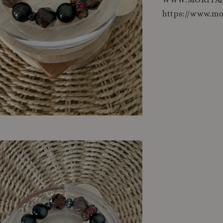
https://www.m