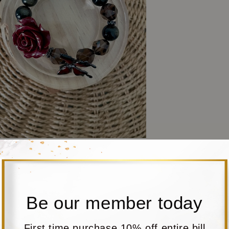
Be our member today
First time purchase 10% off entire bill