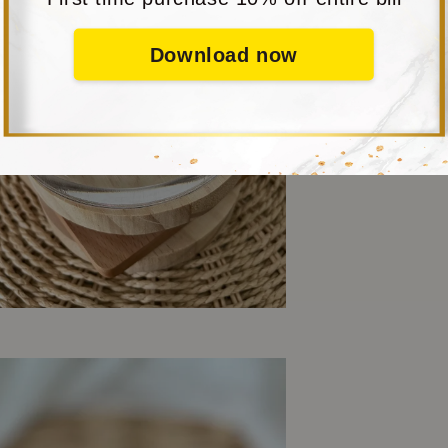
Download now