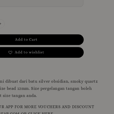
Add to Cart
Add to wishlist
ni dibuat dari batu silver obsidian, smoky quartz
Size bead 12mm. Size pergelangan tangan boleh
 size tangan anda.
R APP FOR MORE VOUCHERS AND DISCOUNT
EAR.COM OR CLICK HERE