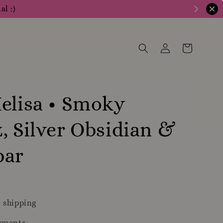
al :)
elisa • Smoky
, Silver Obsidian &
bar
 shipping
yments