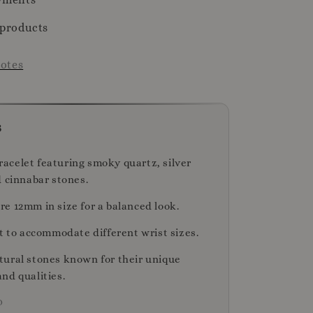
 products
otes
s
celet featuring smoky quartz, silver
d cinnabar stones.
e 12mm in size for a balanced look.
t to accommodate different wrist sizes.
ural stones known for their unique
nd qualities.
D