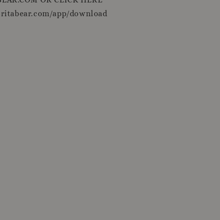
oritabear.com/app/download