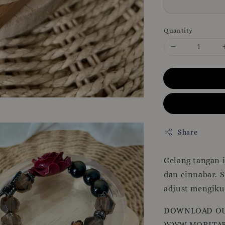
Quantity
Share
Gelang tangan i
dan cinnabar. 
adjust mengikut
DOWNLOAD OU
WWW.MORITAB