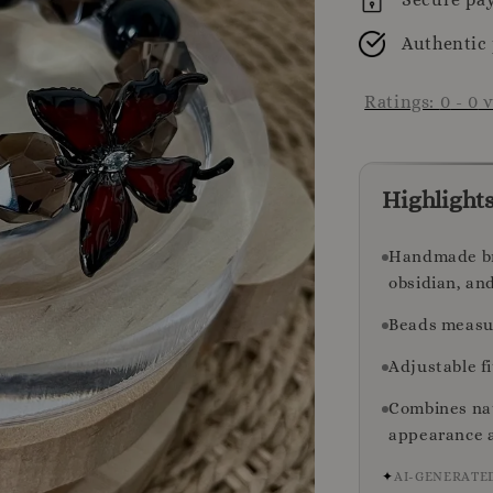
Authentic
Ratings:
0
-
0
v
Highlight
Handmade bra
obsidian, an
Beads measur
Adjustable fi
Combines nat
appearance a
✦
AI-GENERATE