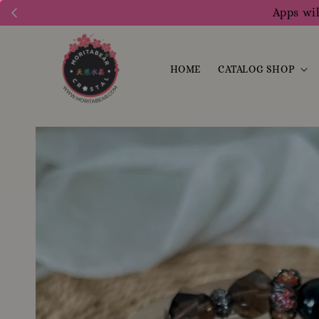
Apps wil
HOME
CATALOG SHOP