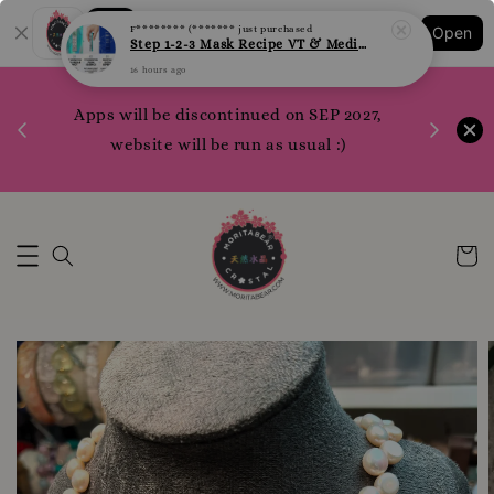
16 hours ago
Shopping: Track Your Order
Open
Your Trusted Shops
1200 poi
Apps will be discontinued on SEP 2027,
WhatsApp 
Here
website will be run as usual :)