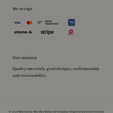
We accept
Our mission
Quality materials, good designs, craftsmanship
and sustainability.
© 2026 Moritabear Sdn Bhd Malaysia Company Registration 202301032622