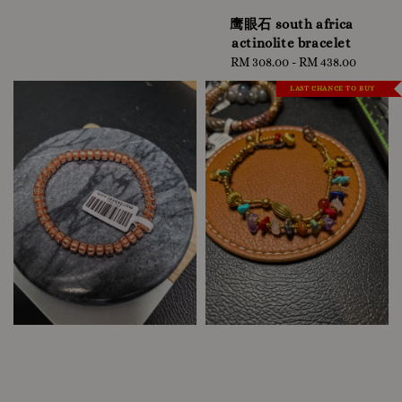
鹰眼石 south africa
actinolite bracelet
RM 308.00
-
Regular
RM 438.00
price
LAST CHANCE TO BUY