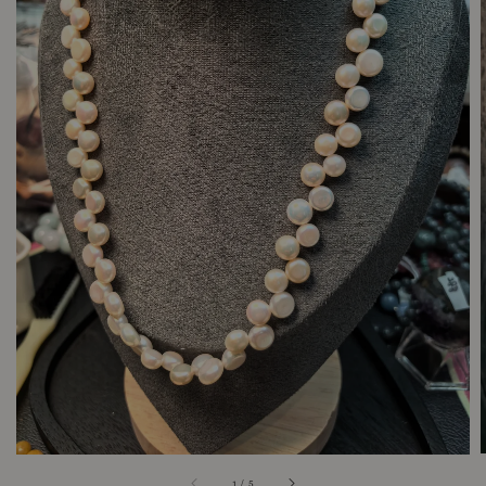
1
/
5