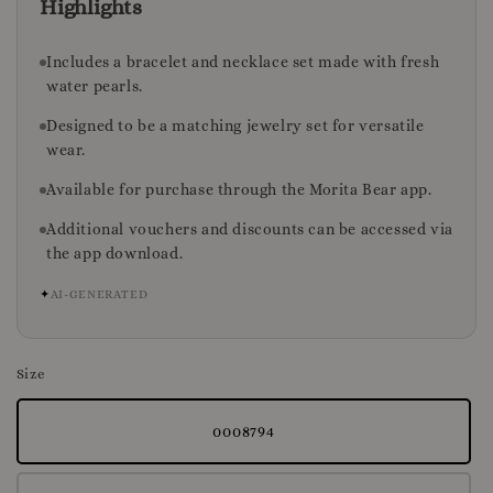
Highlights
Includes a bracelet and necklace set made with fresh
water pearls.
Designed to be a matching jewelry set for versatile
wear.
Available for purchase through the Morita Bear app.
Additional vouchers and discounts can be accessed via
the app download.
✦
AI-GENERATED
Size
0008794