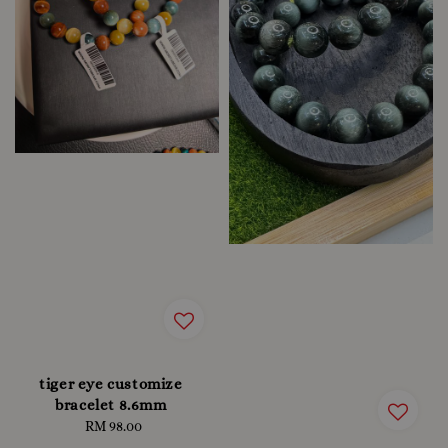
tiger eye customize
bracelet 8.6mm
RM 98.00
Regular
price