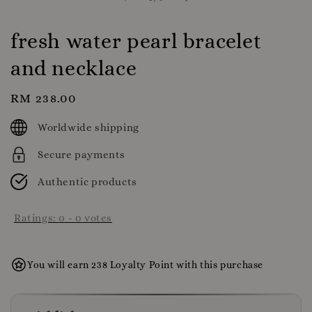
fresh water pearl bracelet
and necklace
Regular
RM 238.00
price
Worldwide shipping
Secure payments
Authentic products
Ratings:
0
-
0
votes
You will earn 238 Loyalty Point with this purchase