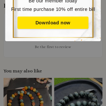
Be our member today
Reviews
First time purchase 10% off entire bill
Download now
Be the first to review
You may also like