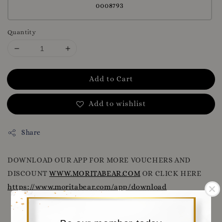
0008793
Quantity
Add to Cart
Add to wishlist
Share
DOWNLOAD OUR APP FOR MORE VOUCHERS AND
DISCOUNT
WWW.MORITABEAR.COM
OR CLICK HERE
https://www.moritabear.com/app/download