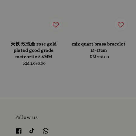
天铁 玫瑰金 rose gold
mix quart brass bracelet
plated good grade
15-17cm
meteorite 5.5MM
RM 278.00
Regular
RM 1,080.00
Regular
price
price
Follow us