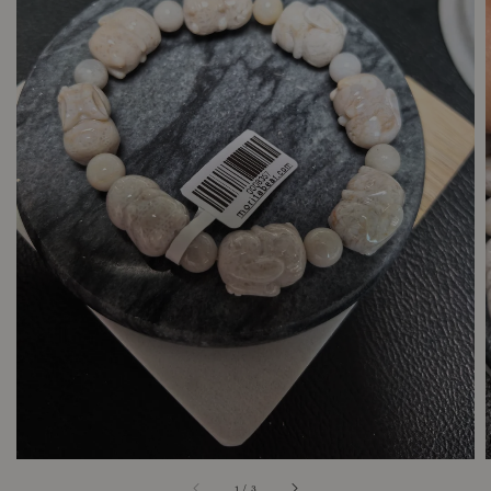
1
/
3