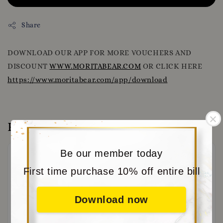
Share
DOWNLOAD OUR APP FOR MORE VOUCHERS AND
DISCOUNT
WWW.MORITABEAR.COM
OR CLICK HERE
https://www.moritabear.com/app/download
Reviews
Be our member today
First time purchase 10% off entire bill
Download now
Be the first to review