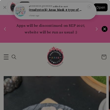
Shopping: Track Your Order
F******** (*******
added to cart
Open
Your Trusted Shops
(readystock) Anua Mask 8 type of varities to choose
1 hour ago
1200 poi
Apps will be discontinued on SEP 2027,
WhatsApp 
Here
website will be run as usual :)