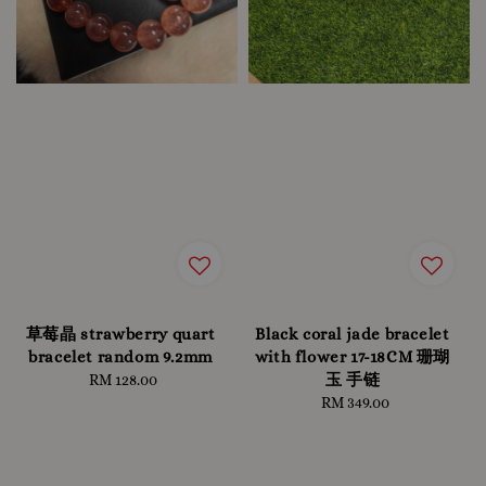
草莓晶 strawberry quart
Black coral jade bracelet
bracelet random 9.2mm
with flower 17-18CM 珊瑚
玉 手链
RM 128.00
Regular
price
RM 349.00
Regular
price