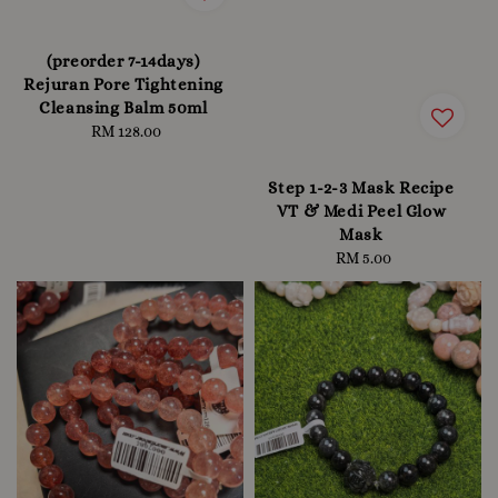
(preorder 7-14days)
Rejuran Pore Tightening
Cleansing Balm 50ml
RM 128.00
Regular
price
Step 1-2-3 Mask Recipe
VT & Medi Peel Glow
Mask
RM 5.00
Regular
price