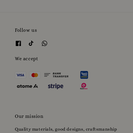
Follow us
We accept
Our mission
Quality materials, good designs, craftsmanship