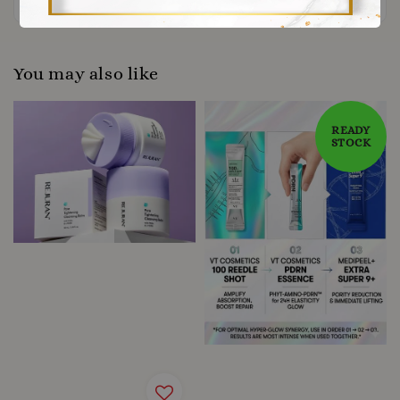
You may also like
READY
STOCK