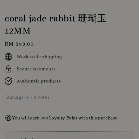
coral jade rabbit 珊瑚玉
12MM
Regular
RM 398.00
price
Worldwide shipping
Secure payments
Authentic products
Ratings:
0
-
0
votes
You will earn 398 Loyalty Point with this purchase