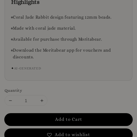
Highlights
Coral Jade Rabbit design featuring 12mm beads.
Made with coral jade material.
Available for purchase through Moritabear.
Download the Moritabear app for vouchers and
discounts.
✦
AI-GENERATED
Quantity
Add to Cart
Add to wishlist