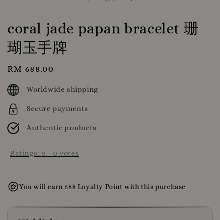
coral jade papan bracelet 珊
瑚玉手牌
Regular
RM 688.00
price
Worldwide shipping
Secure payments
Authentic products
Ratings:
0
-
0
votes
You will earn 688 Loyalty Point with this purchase