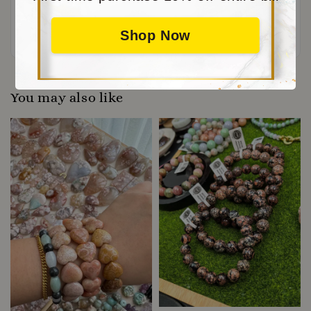
Be the first to review
Shop Now
You may also like