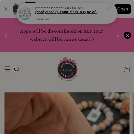
Shopping: Track Your Order
F******** (*******
added to cart
Open
Your Trusted Shops
(readystock) Anua Mask 8 type of varities to choose
4 hours ago
1200 poi
 your
Apps will be discontinued on SEP 2027,
WhatsApp 
rm10
website will be run as usual :)