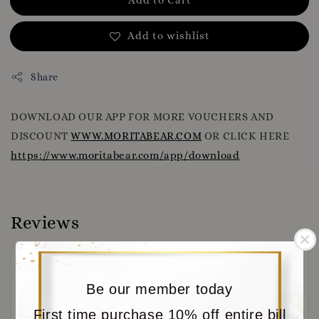
Add to wishlist
Share
DOWNLOAD OUR APP FOR MORE VOUCHERS AND
DISCOUNT
WWW.MORITABEAR.COM
OR CLICK HERE
https://www.moritabear.com/app/download
Reviews
Be our member today
First time purchase 10% off entire bill