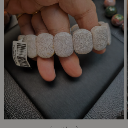
1
/
3