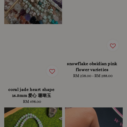
snowflake obsidian pink
flower varieties
RM 238.00
-
Regular
RM 288.00
price
coral jade heart shape
16.5mm 爱心 珊瑚玉
RM 498.00
Regular
price