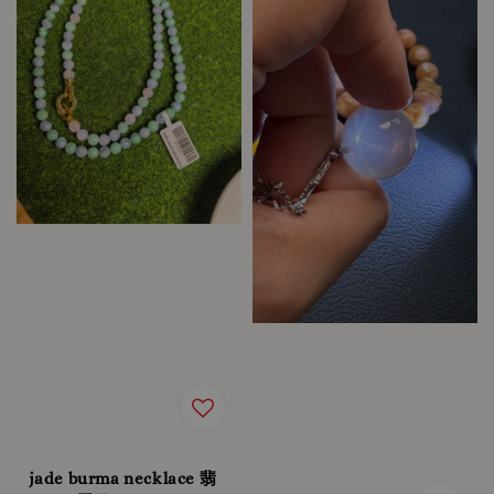
jade burma necklace 翡