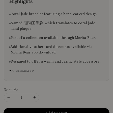
Highlights
Coral jade bracelet featuring a hand-carved design.
Named '珊瑚玉手牌' which translates to coral jade
hand plaque.
Part of a collection available through Morita Bear.
Additional vouchers and discounts available via
Morita Bear app download.
Designed to offer a warm and caring style accessory.
✦
AI-GENERATED
Quantity
Add to Cart