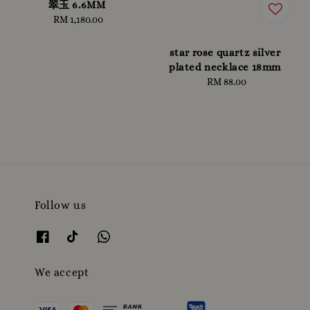
翠玉 6.6MM
RM 1,180.00
Regular
price
star rose quartz silver
plated necklace 18mm
RM 88.00
Regular
price
Follow us
We accept