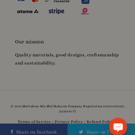
Our mission
Quality materials, good designs, craftsmanship
and sustainability.
© 2026 Moritabear Sdn Bhd Malaysia Company Registration 202301032622
(1526545-T)
Terms of Service
Privacy Policy
Refund Policy
|
|
|
Delivery Policy
Share on Facebook
Share on Twitter