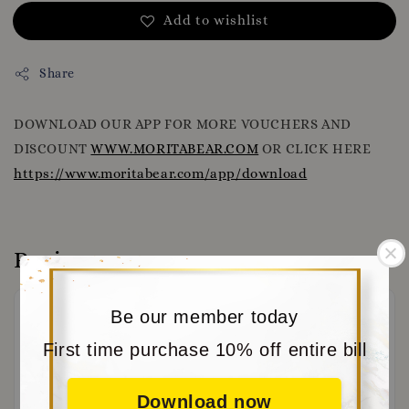
Add to wishlist
Share
DOWNLOAD OUR APP FOR MORE VOUCHERS AND
DISCOUNT
WWW.MORITABEAR.COM
OR CLICK HERE
https://www.moritabear.com/app/download
Reviews
Be our member today
First time purchase 10% off entire bill
Download now