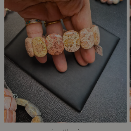
1
/
7