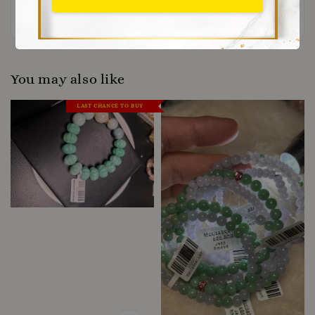
Be the first to review
You may also like
LAST CHANCE TO BUY