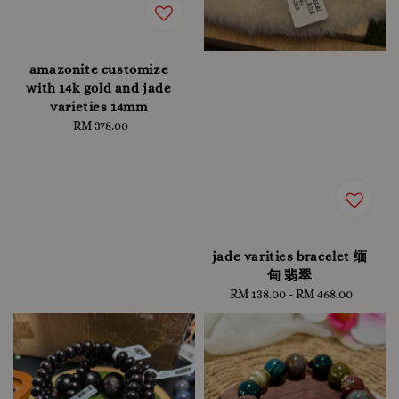
amazonite customize
with 14k gold and jade
varieties 14mm
RM 378.00
Regular
price
jade varities bracelet 缅
甸 翡翠
RM 138.00
-
Regular
RM 468.00
price