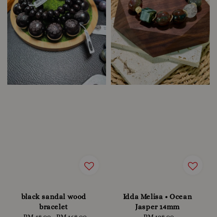
black sandal wood
Idda Melisa • Ocean
bracelet
Jasper 14mm
RM 48.00
-
RM 168.00
Regular
RM 128.00
Regular