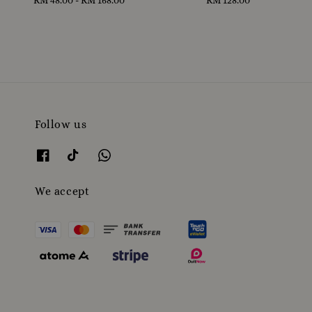
price
price
Follow us
We accept