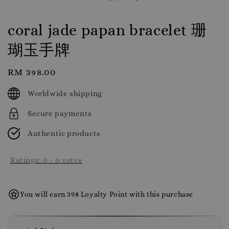
coral jade papan bracelet 珊
瑚玉手牌
Regular
RM 398.00
price
Worldwide shipping
Secure payments
Authentic products
Ratings:
0
-
0
votes
You will earn 398 Loyalty Point with this purchase