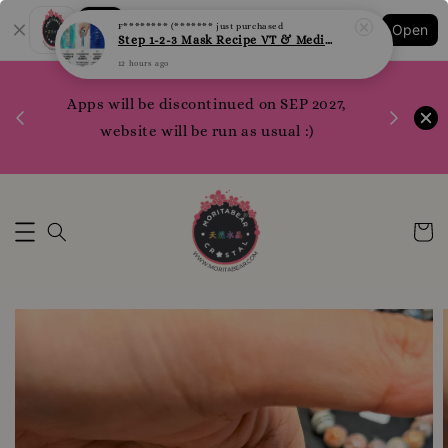
Shopping: Track Your Order
F******** (*******
just purchased
Open
Your Trusted Shops
Step 1-2-3 Mask Recipe VT & Medi Peel Glow Mask
12 hours ago
1200 poi
Apps will be discontinued on SEP 2027,
WhatsApp 
Here
website will be run as usual :)