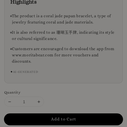
Highlights
The product is a coral jade papan bracelet, a type of
jewelry featuring coral and jade materials.
It is also referred to as 珊瑚玉手牌, indicating its style
or cultural significance.
Customers are encouraged to download the app from
www.moritabear.com for more vouchers and
discounts.
✦
AI-GENERATED
Quantity
Add to Cart