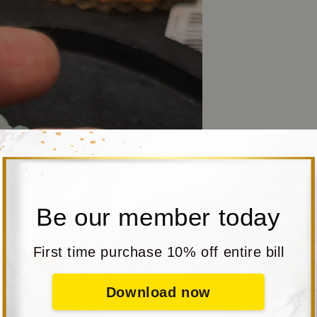
Be our member today
First time purchase 10% off entire bill
Download now