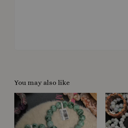
You may also like