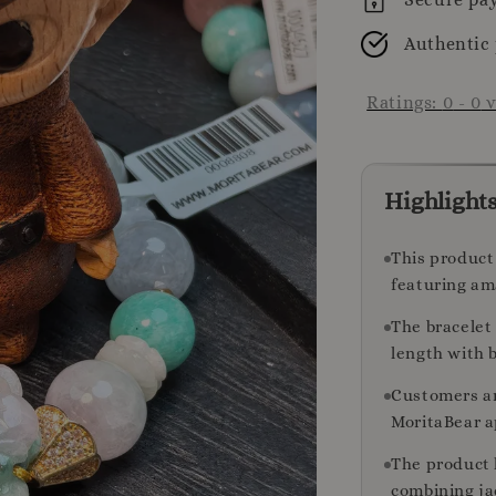
Authentic
Ratings:
0
-
0
v
Highlight
This product
featuring am
The bracelet 
length with b
Customers a
MoritaBear a
The product 
combining ja