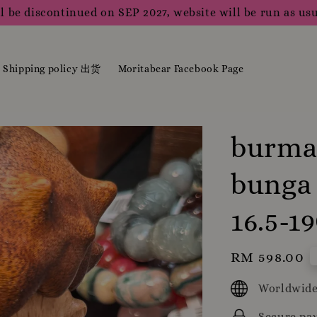
l be discontinued on SEP 2027, website will be run as usu
Shipping policy 出货
Moritabear Facebook Page
burma 
bunga 
16.5-
Regular
RM 598.00
price
Worldwide
Secure pa