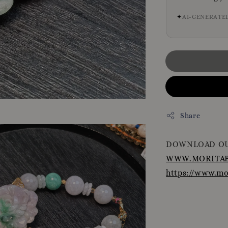
✦
AI-GENERATE
Share
DOWNLOAD OU
WWW.MORITAB
https://www.m