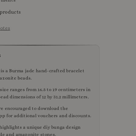
 products
otes
s
 is a Burma jade hand-crafted bracelet
azonite beads.
size ranges from 16.5 to 19 centimeters in
ead dimensions of 12 by 31.2 millimeters.
re encouraged to download the
pp for additional vouchers and discounts.
highlights a unique diy bunga design
de and amazonite stones.