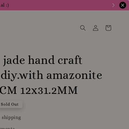
al :)
jade hand craft
diy.with amazonite
19CM 12x31.2MM
Sold Out
 shipping
yments