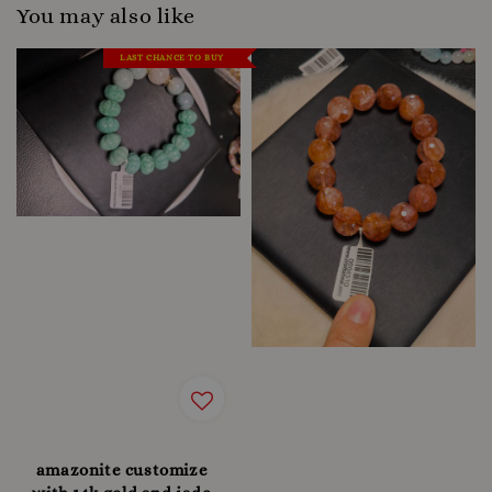
You may also like
LAST CHANCE TO BUY
amazonite customize