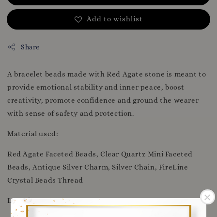
Add to wishlist
Share
A bracelet beads made with Red Agate stone is meant to
provide emotional stability and inner peace, boost
creativity, promote confidence and ground the wearer
with sense of safety and protection.
Material used:
Red Agate Faceted Beads, Clear Quartz Mini Faceted
Beads, Antique Silver Charm, Silver Chain, FireLine
Crystal Beads Thread
Length: 22cm