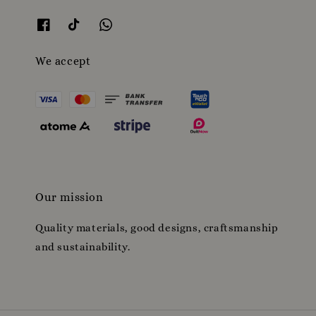
We accept
Our mission
Quality materials, good designs, craftsmanship
and sustainability.