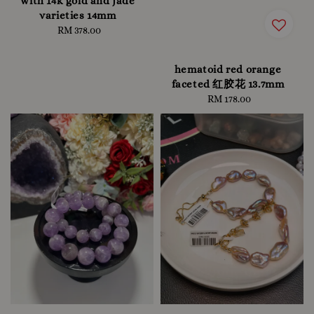
with 14k gold and jade
varieties 14mm
RM 378.00
Regular
price
hematoid red orange
faceted 红胶花 13.7mm
RM 178.00
Regular
price