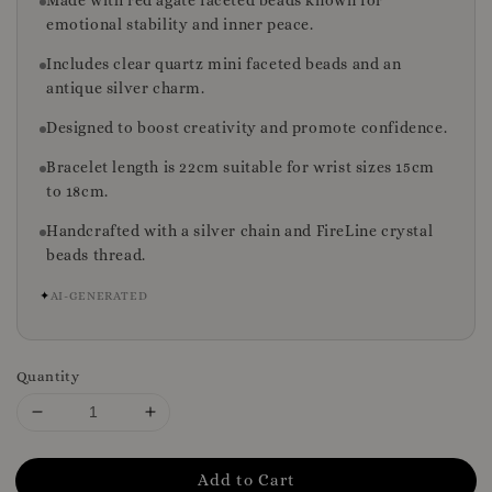
Made with red agate faceted beads known for
emotional stability and inner peace.
Includes clear quartz mini faceted beads and an
antique silver charm.
Designed to boost creativity and promote confidence.
Bracelet length is 22cm suitable for wrist sizes 15cm
to 18cm.
Handcrafted with a silver chain and FireLine crystal
beads thread.
✦
AI-GENERATED
Quantity
Add to Cart