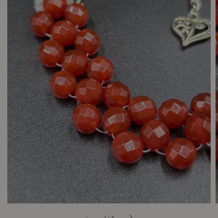
1
/
4