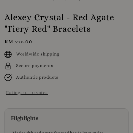
Alexey Crystal - Red Agate
"Fiery Red" Bracelets
Regular
RM 275.00
price
Worldwide shipping
Secure payments
Authentic products
Ratings:
0
-
0
votes
Highlights