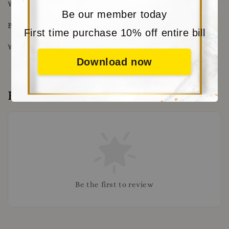
Wrist Size : 15cm - 18cm
Be our member today
Beads Size : 8mm
First time purchase 10% off entire bill
Weight: 22.3g
Download now
Reviews
Be the first to review