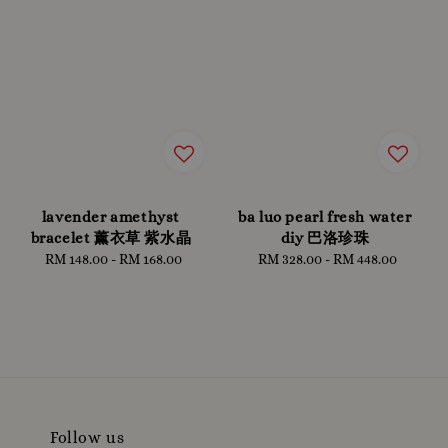
lavender amethyst
ba luo pearl fresh water
bracelet 薰衣草 紫水晶
diy 巴洛珍珠
RM 148.00
-
Regular
RM 168.00
RM 328.00
-
Regular
RM 448.00
price
price
Follow us