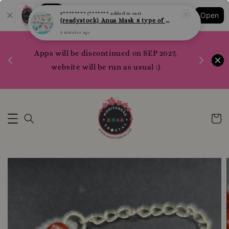
9 minutes ago
Shopping: Track Your Order
Open
Your Trusted Shops
1200 poi
Apps will be discontinued on SEP 2027,
WhatsApp 
Here
website will be run as usual :)