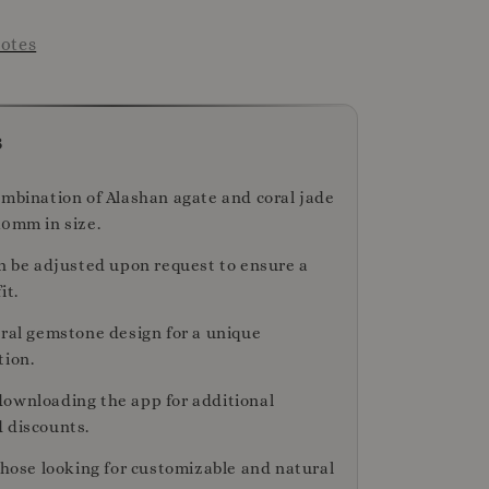
otes
s
ombination of Alashan agate and coral jade
10mm in size.
an be adjusted upon request to ensure a
it.
ural gemstone design for a unique
tion.
ownloading the app for additional
 discounts.
those looking for customizable and natural