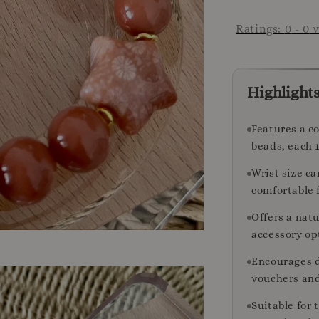
Ratings:
0
-
0
v
Highlight
Features a c
beads, each 
Wrist size c
comfortable f
Offers a nat
accessory op
Encourages d
vouchers and
Suitable for 