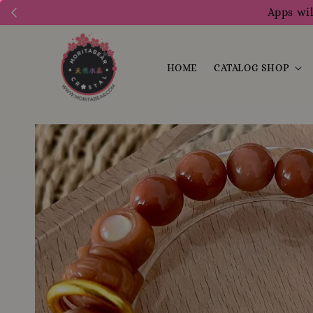
Apps wil
HOME
CATALOG SHOP