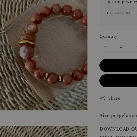
stone jewelr
✦
AI-GENERATE
Quantity
Share
Size pergelanga
DOWNLOAD OU