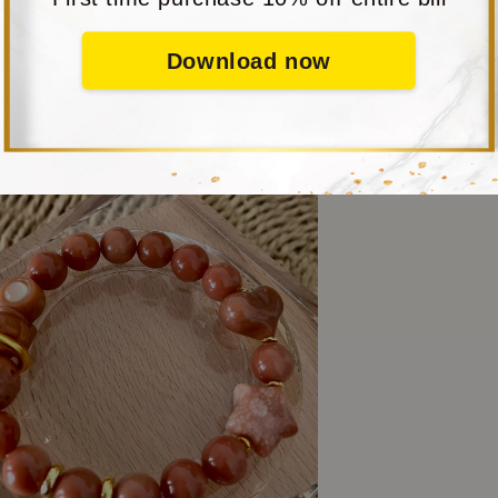
Download now