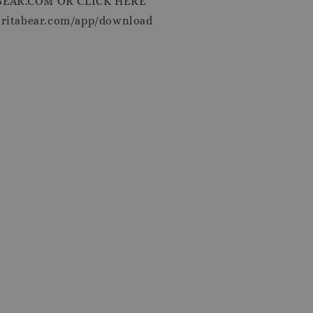
EAR.COM OR CLICK HERE
oritabear.com/app/download