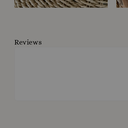
Reviews