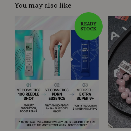
You may also like
READY
STOCK