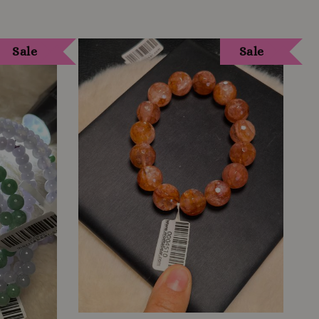
Sale
Sale