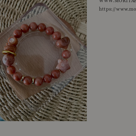
WWW.MORITAB
https://www.m