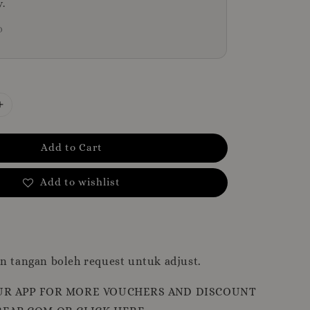
y.
D
Add to Cart
Add to wishlist
n tangan boleh request untuk adjust.
R APP FOR MORE VOUCHERS AND DISCOUNT