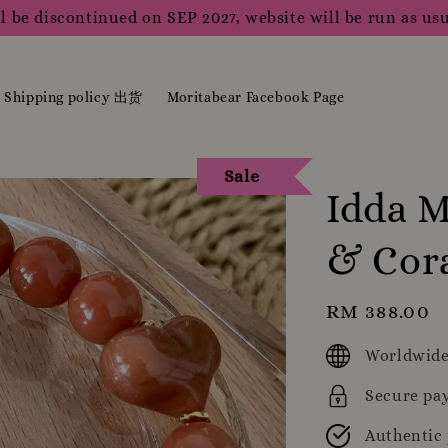
l be discontinued on SEP 2027, website will be run as usu
Shipping policy 出货
Moritabear Facebook Page
Sale
Idda M
& Cor
Regular
RM 388.00
price
Worldwide
Secure pa
Authentic