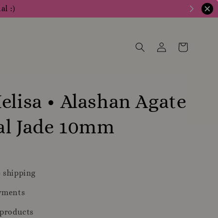
al :)
elisa • Alashan Agate
al Jade 10mm
 shipping
yments
 products