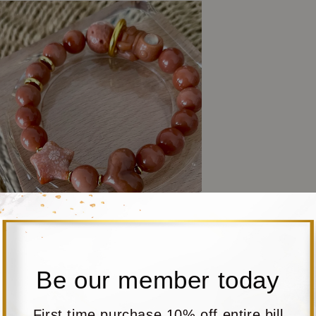
Be our member today
First time purchase 10% off entire bill