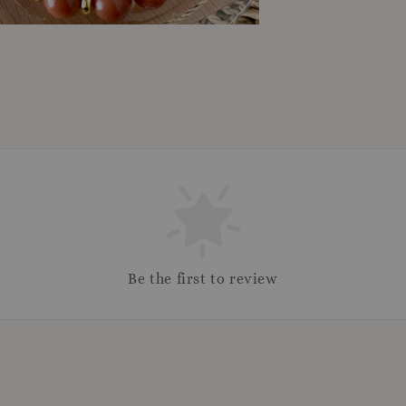
Be the first to review