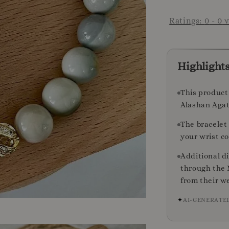
Ratings:
0
-
0
v
Highlight
This product 
Alashan Agat
The bracelet 
your wrist c
Additional d
through the 
from their we
✦
AI-GENERATE