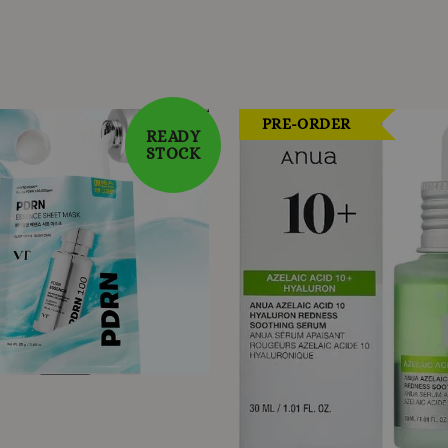
PRE-ORDER
READY
STOCK