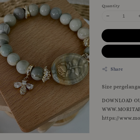
Quantity
Share
Size pergelanga
DOWNLOAD OU
WWW.MORITAB
https://www.m