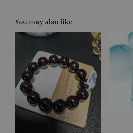
You may also like