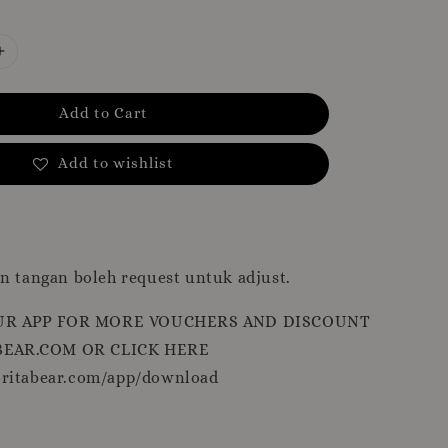
Add to Cart
Add to wishlist
n tangan boleh request untuk adjust.
R APP FOR MORE VOUCHERS AND DISCOUNT
EAR.COM OR CLICK HERE
oritabear.com/app/download