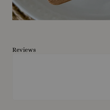
Reviews