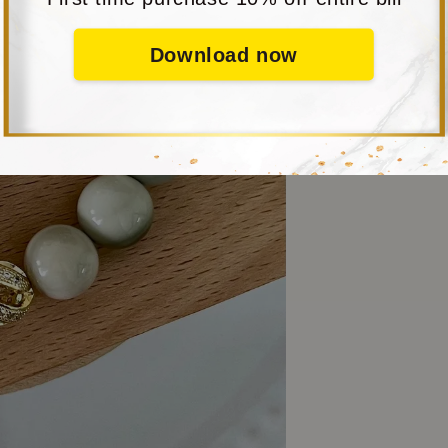
Download now