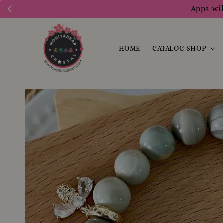
Apps wil
HOME
CATALOG SHOP