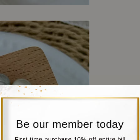
Be our member today
First time purchase 10% off entire bill