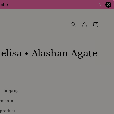
al :)
elisa • Alashan Agate
m
 shipping
yments
 products