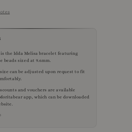
otes
s
is the Idda Melisa bracelet featuring
e beads sized at 9.6mm.
size can be adjusted upon request to fit
omfortably.
iscounts and vouchers are available
Moritabear app, which can be downloaded
bsite.
D