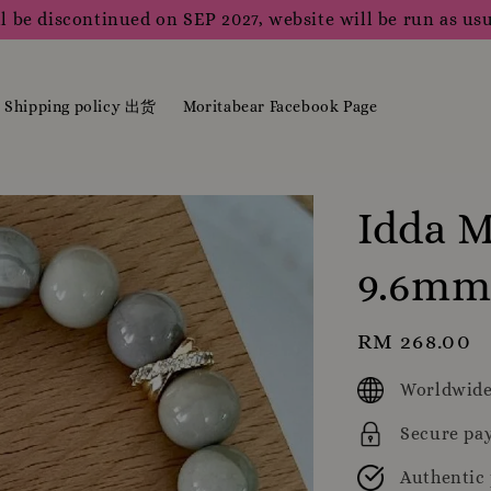
l be discontinued on SEP 2027, website will be run as usu
Shipping policy 出货
Moritabear Facebook Page
Idda M
9.6m
Regular
RM 268.00
price
Worldwide
Secure pa
Authentic