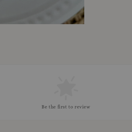
Be the first to review