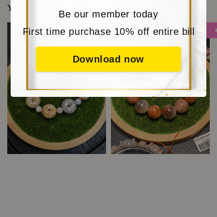
You may also like
Be our member today
First time purchase 10% off entire bill
Sale
Sale
Download now