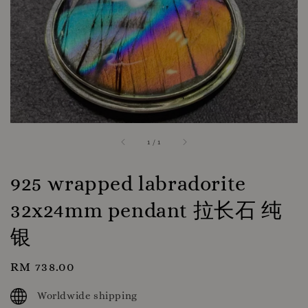
1
/
1
925 wrapped labradorite
32x24mm pendant 拉长石 纯
银
Regular
RM 738.00
price
Worldwide shipping