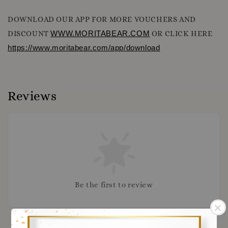
DOWNLOAD OUR APP FOR MORE VOUCHERS AND
DISCOUNT
WWW.MORITABEAR.COM
OR CLICK HERE
https://www.moritabear.com/app/download
Reviews
Be the first to review