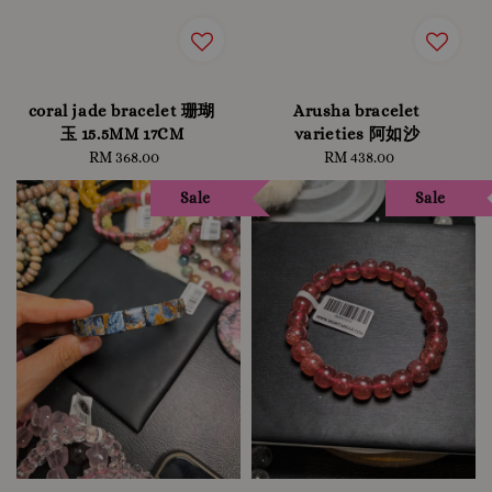
coral jade bracelet 珊瑚
Arusha bracelet
玉 15.5MM 17CM
varieties 阿如沙
RM 368.00
Regular
RM 438.00
Regular
price
price
Sale
Sale