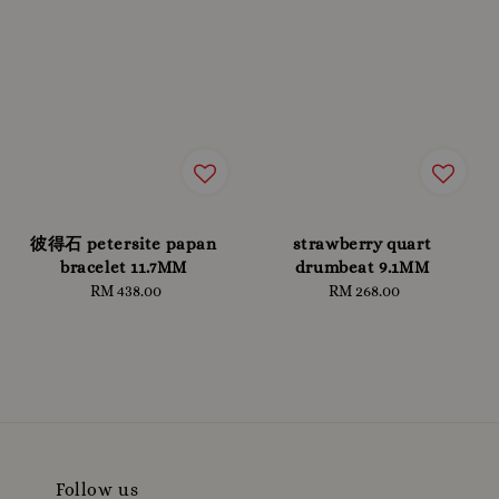
彼得石 petersite papan
strawberry quart
bracelet 11.7MM
drumbeat 9.1MM
RM 438.00
Regular
RM 268.00
Regular
price
price
Follow us