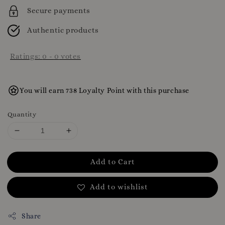
Secure payments
Authentic products
Ratings:
0
-
0
votes
You will earn 738 Loyalty Point with this purchase
Quantity
Add to Cart
Add to wishlist
Share