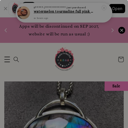
Shopping: Track Your Order
E***** (*************
just purchased
Open
Your Trusted Shops
watermelon tourmaline full pink 西瓜碧玺 全粉 10.1mm
16 hours ago
1200 poi
Apps will be discontinued on SEP 2027,
WhatsApp 
website will be run as usual :)
Sale