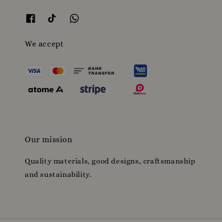
We accept
Our mission
Quality materials, good designs, craftsmanship
and sustainability.