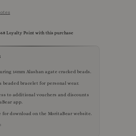
otes
368 Loyalty Point with this purchase
s
turing 14mm Alashan agate cracked beads.
a beaded bracelet for personal wear.
ess to additional vouchers and discounts
taBear app.
e for download on the MoritaBear website.
D