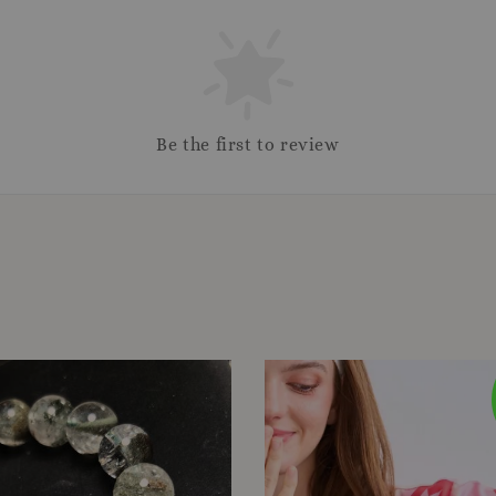
Be the first to review