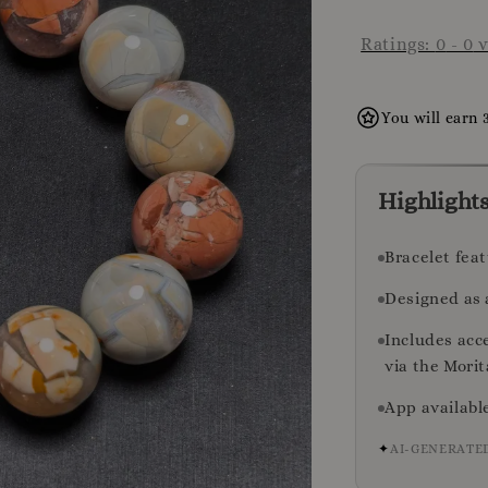
Ratings:
0
-
0
v
You will earn 
Highlight
Bracelet fea
Designed as 
Includes acc
via the Mori
App availabl
✦
AI-GENERATE