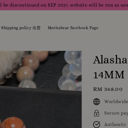
l be discontinued on SEP 2027, website will be run as usu
Shipping policy 出货
Moritabear Facebook Page
Alasha
14MM 
Regular
RM 368.00
price
Worldwide
Secure pa
Authentic