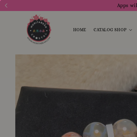
Apps wil
HOME
CATALOG SHOP