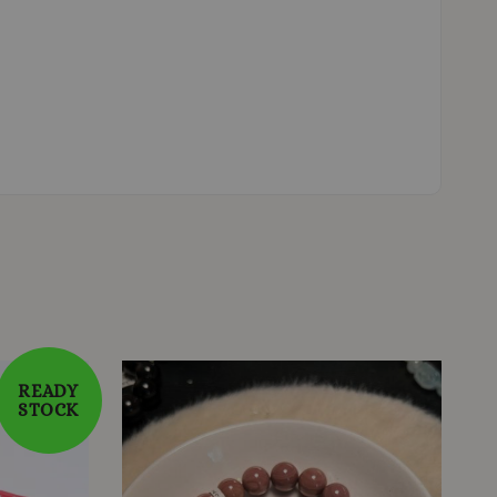
READY
STOCK