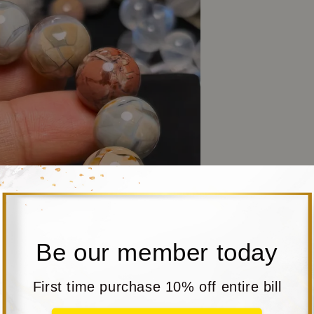
Be our member today
First time purchase 10% off entire bill