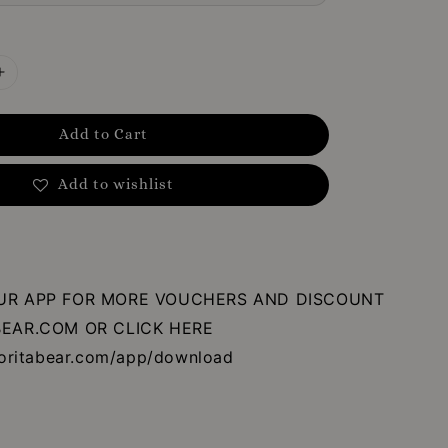
Add to Cart
Add to wishlist
R APP FOR MORE VOUCHERS AND DISCOUNT
EAR.COM OR CLICK HERE
oritabear.com/app/download