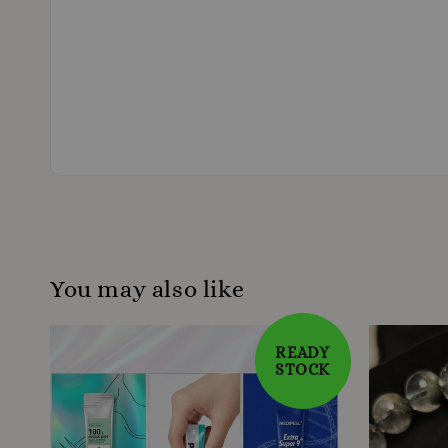
You may also like
READY
STOCK