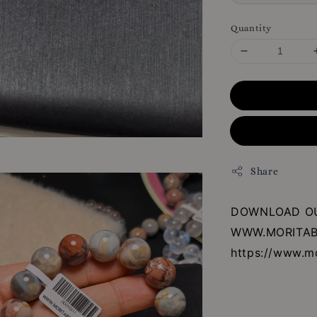
Quantity
Share
DOWNLOAD OU
WWW.MORITAB
https://www.m