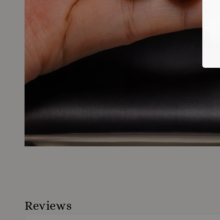
Reviews