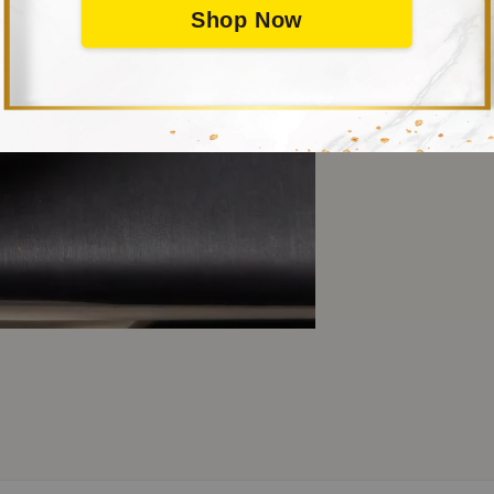
Shop Now