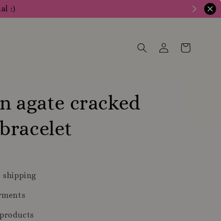
al :)
n agate cracked
bracelet
 shipping
yments
 products