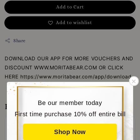
Add to Cart
Add to wishlist
Share
DOWNLOAD OUR APP FOR MORE VOUCHERS AND
DISCOUNT WWW.MORITABEAR.COM OR CLICK
HERE https://www.moritabear.com/app/download
Be our member today
Reviews
First time purchase 10% off entire bill
Shop Now