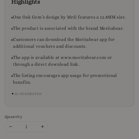
Highlights
One Oak Gem’s design by Mr.G features a 12.8MM size.
The product is associated with the brand Moritabear.
Customers can download the Moritabear app for
additional vouchers and discounts.
The app is available at www.moritabear.com or
through a direct download link.
The listing encourages app usage for promotional
benefits.
✦
AI-GENERATED
Quantity