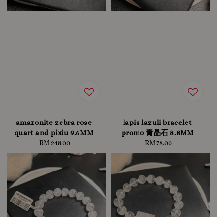
amazonite zebra rose
lapis lazuli bracelet
quart and pixiu 9.6MM
promo 青晶石 8.8MM
RM 248.00
Regular
RM 78.00
Regular
price
price