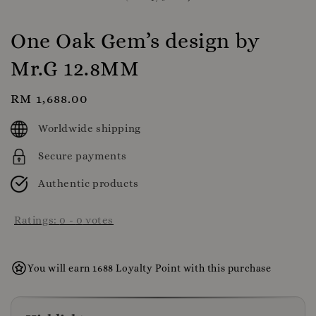
One Oak Gem’s design by
Mr.G 12.8MM
Regular
RM 1,688.00
price
Worldwide shipping
Secure payments
Authentic products
Ratings:
0
-
0
votes
You will earn 1688 Loyalty Point with this purchase