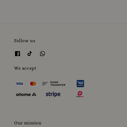
Follow us
We accept
Our mission