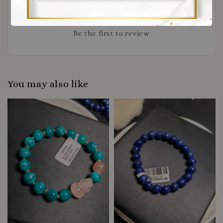
Be the first to review
You may also like