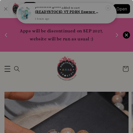
Shopping: Track Your Order
F********* R****
added to cart
Open
Your Trusted Shops
(READYSTOCK) VT PDRN Essence Sheet Mask per pcs
5 hours ago
1200 poi
 your
Apps will be discontinued on SEP 2027,
WhatsApp 
rm10
website will be run as usual :)