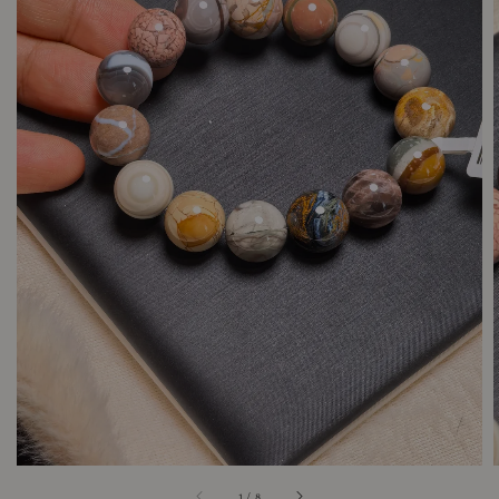
1
/
8