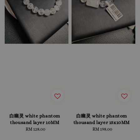
白幽灵 white phantom
白幽灵 white phantom
thousand layer 10MM
thousand layer 15x10MM
RM 128.00
Regular
RM 198.00
Regular
price
price