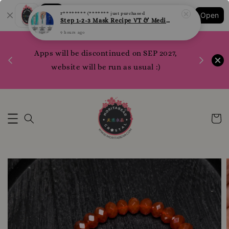
Shopping: Track Your Order
F******** (*******
just purchased
Open
Your Trusted Shops
Step 1-2-3 Mask Recipe VT & Medi Peel Glow Mask
9 hours ago
1200 poi
Apps will be discontinued on SEP 2027,
WhatsApp 
Here
website will be run as usual :)