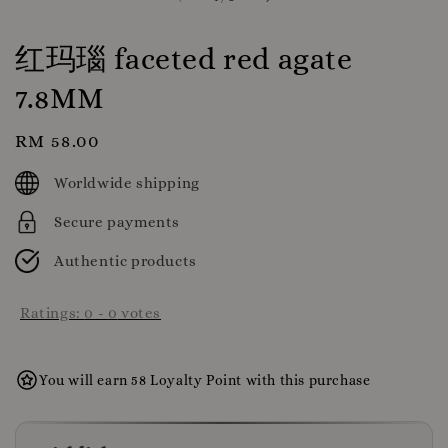
红玛瑙 faceted red agate
7.8MM
Regular
RM 58.00
price
Worldwide shipping
Secure payments
Authentic products
Ratings:
0
-
0
votes
You will earn 58 Loyalty Point with this purchase