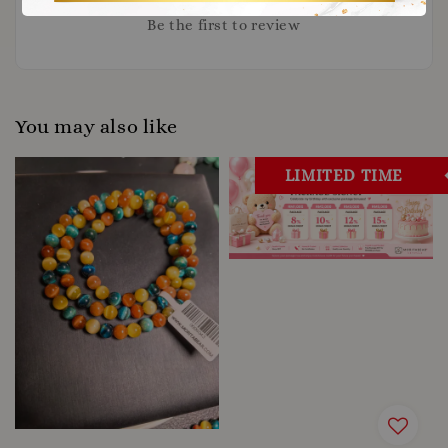
Be the first to review
You may also like
LIMITED TIME