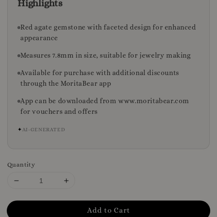
Highlights
Red agate gemstone with faceted design for enhanced
appearance
Measures 7.8mm in size, suitable for jewelry making
Available for purchase with additional discounts
through the MoritaBear app
App can be downloaded from www.moritabear.com
for vouchers and offers
✦
AI-GENERATED
Quantity
Add to Cart