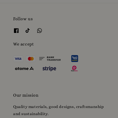
Follow us
We accept
Our mission
Quality materials, good designs, craftsmanship
and sustainability.