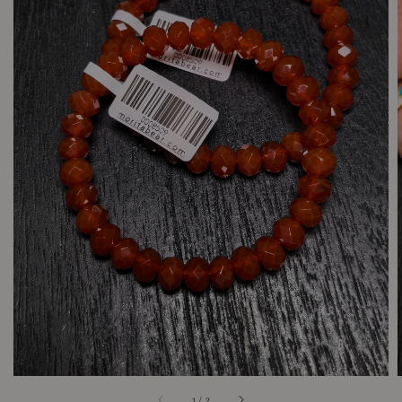
1
/
2