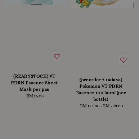
(READYSTOCK) VT
(preorder 7-14days)
PDRN Essence Sheet
Pokemon VT PDRN
Mask per pcs
Essence 100 30ml (per
RM 16.00
Regular
bottle)
price
RM 125.00
-
Regular
RM 238.00
price