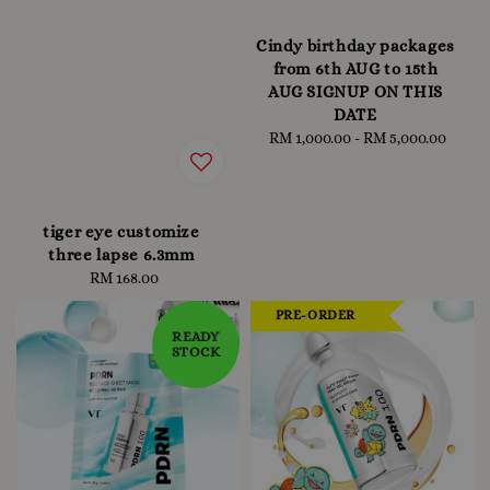
Cindy birthday packages
from 6th AUG to 15th
AUG SIGNUP ON THIS
DATE
RM 1,000.00
-
Regular
RM 5,000.00
price
tiger eye customize
three lapse 6.3mm
RM 168.00
Regular
price
PRE-ORDER
READY
STOCK