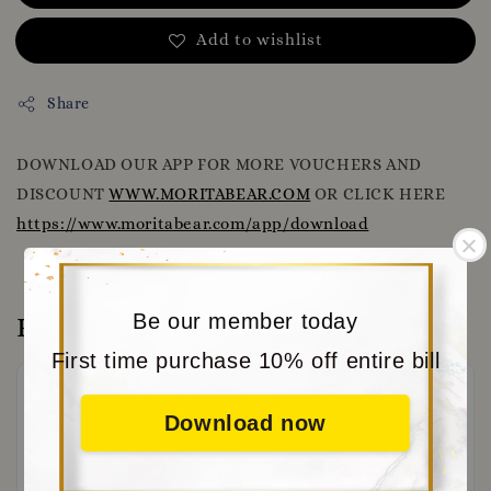
Add to wishlist
Share
DOWNLOAD OUR APP FOR MORE VOUCHERS AND
DISCOUNT
WWW.MORITABEAR.COM
OR CLICK HERE
https://www.moritabear.com/app/download
Be our member today
Reviews
First time purchase 10% off entire bill
Download now