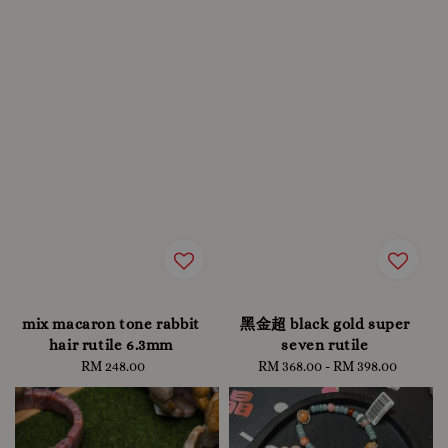
mix macaron tone rabbit
黑金超 black gold super
hair rutile 6.3mm
seven rutile
RM 248.00
Regular
RM 368.00
-
Regular
RM 398.00
price
price