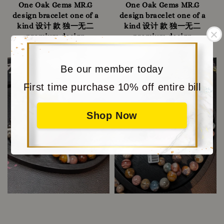
One Oak Gems MR.G
One Oak Gems MR.G
design bracelet one of a
design bracelet one of a
kind 设计 款 独一无二
kind 设计 款 独一无二
premium design
premium design
RM 458.00
-
Regular
RM 498.00
RM 638.00
-
Regular
RM 738.00
price
price
Sold Out
Be our member today
First time purchase 10% off entire bill
Shop Now