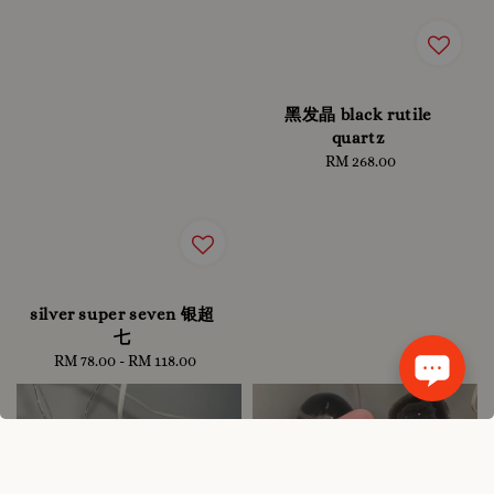
黑发晶 black rutile
quartz
RM 268.00
Regular
price
silver super seven 银超
七
RM 78.00
-
RM 118.00
Regular
price