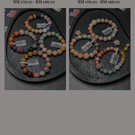
RM 278.00
-
Regular
RM 688.00
RM 498.00
-
Regular
RM 688.00
price
price