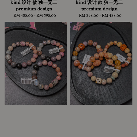
kind 设计 款 独一无二
kind 设计 款 独一无二
premium design
premium design
RM 458.00
-
Regular
RM 598.00
RM 398.00
-
Regular
RM 438.00
price
price