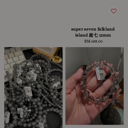
super seven falkland
island 超七 12mm
RM 688.00
Regular
price