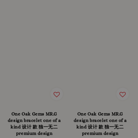
One Oak Gems MR.G
One Oak Gems MR.G
design bracelet one of a
design bracelet one of a
kind 设计 款 独一无二
kind 设计 款 独一无二
premium design
premium design