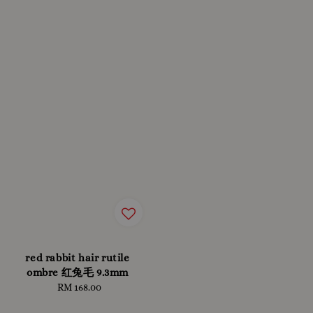
red rabbit hair rutile
ombre 红兔毛 9.3mm
RM 168.00
Regular
price