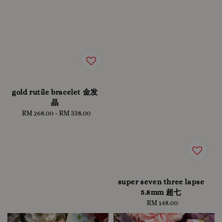
gold rutile bracelet 金发
晶
RM 268.00
-
Regular
RM 338.00
price
super seven three lapse
5.8mm 超七
RM 148.00
Regular
price