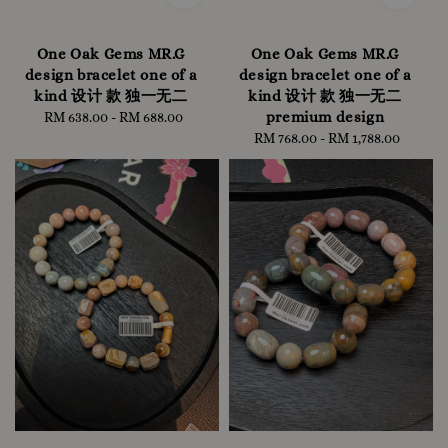
One Oak Gems MR.G
One Oak Gems MR.G
design bracelet one of a
design bracelet one of a
kind 设计 款 独一无二
kind 设计 款 独一无二
premium design
RM 638.00
-
Regular
RM 688.00
price
RM 768.00
-
RM 1,788.00
Regular
price