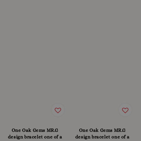
One Oak Gems MR.G
One Oak Gems MR.G
design bracelet one of a
design bracelet one of a