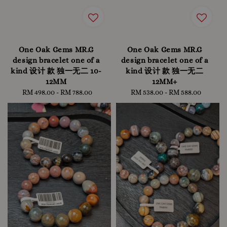
One Oak Gems MR.G
One Oak Gems MR.G
design bracelet one of a
design bracelet one of a
kind 设计 款 独一无二 10-
kind 设计 款 独一无二
12MM
12MM+
RM 498.00
-
Regular
RM 788.00
RM 538.00
-
Regular
RM 588.00
price
price