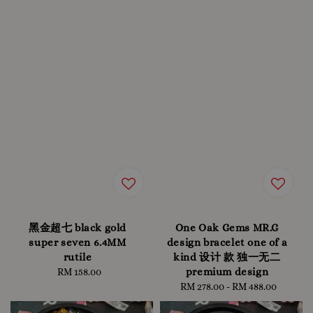
黑金超七 black gold
One Oak Gems MR.G
super seven 6.4MM
design bracelet one of a
rutile
kind 设计 款 独一无二
premium design
RM 158.00
Regular
price
RM 278.00
-
Regular
RM 488.00
price