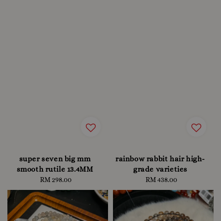
super seven big mm
rainbow rabbit hair high-
smooth rutile 13.4MM
grade varieties
RM 298.00
Regular
RM 438.00
Regular
price
price