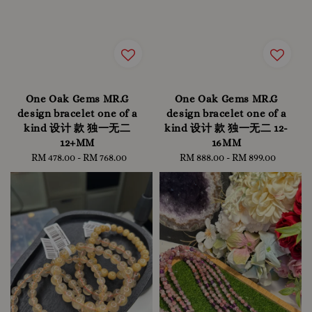
One Oak Gems MR.G
One Oak Gems MR.G
design bracelet one of a
design bracelet one of a
kind 设计 款 独一无二
kind 设计 款 独一无二 12-
12+MM
16MM
RM 478.00
-
Regular
RM 768.00
RM 888.00
-
Regular
RM 899.00
price
price