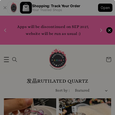
Shopping: Track Your Order
Open
Your Trusted Shops
1200 points to claim merchandise please do
P 2027,
WhatsApp us or contact us directly for more
 :)
info
Whatsapp Us Now
发晶RUTILATED QUARTZ
Sort by :