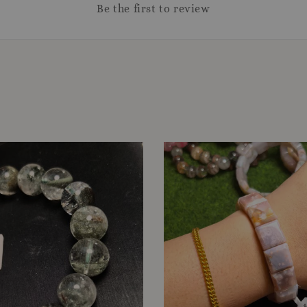
Be the first to review