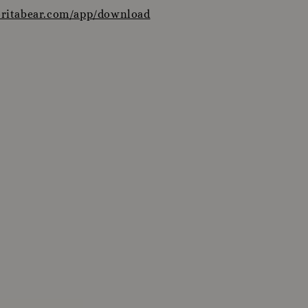
oritabear.com/app/download