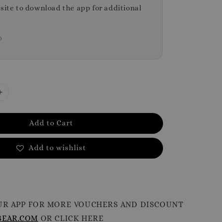
bsite to download the app for additional
D
Add to Cart
Add to wishlist
R APP FOR MORE VOUCHERS AND DISCOUNT
EAR.COM
OR CLICK HERE