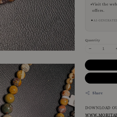
Visit the we
offers.
✦
AI-GENERATE
Quantity
Share
DOWNLOAD OU
WWW.MORITAB