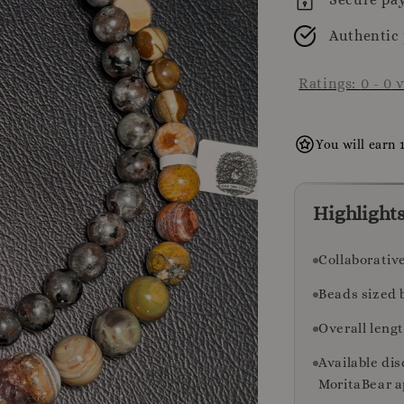
Authentic
Ratings:
0
-
0
v
You will earn 
Highlight
Collaborativ
Beads sized 
Overall leng
Available di
MoritaBear a