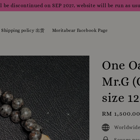
l be discontinued on SEP 2027, website will be run as usu
Shipping policy 出货
Moritabear Facebook Page
One Oa
Mr.G (
size 
Regular
RM 1,500.0
price
Worldwide
Secure pa