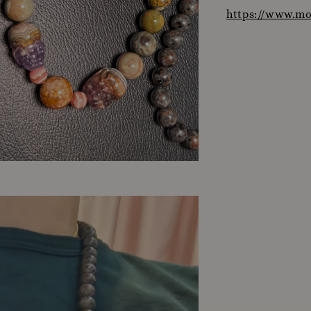
https://www.m