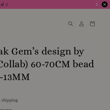
al :)
k Gem’s design by
Collab) 60-70CM bead
12-13MM
0
 shipping
yments