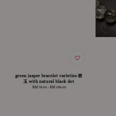
green jasper bracelet varieties 碧
玉 with natural black dot
RM 78.00
-
RM 198.00
Regular
price