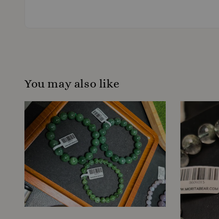
You may also like