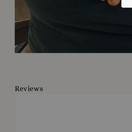
Reviews