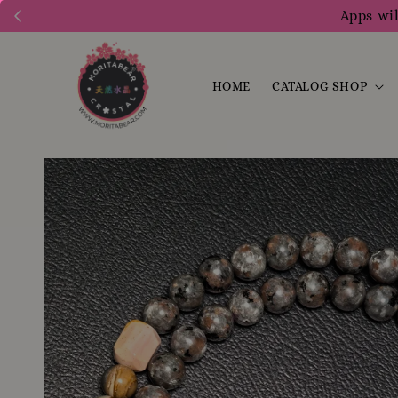
Apps wil
HOME
CATALOG SHOP