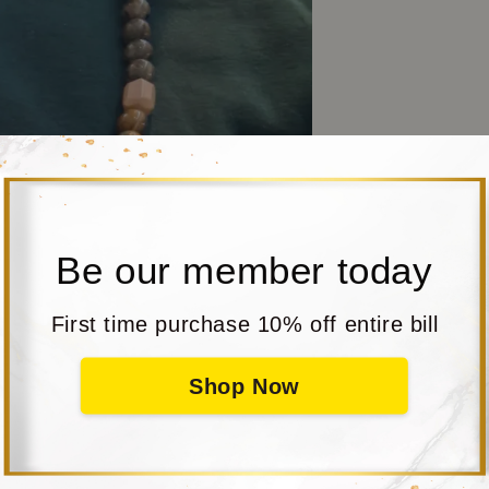
Be our member today
First time purchase 10% off entire bill
Shop Now