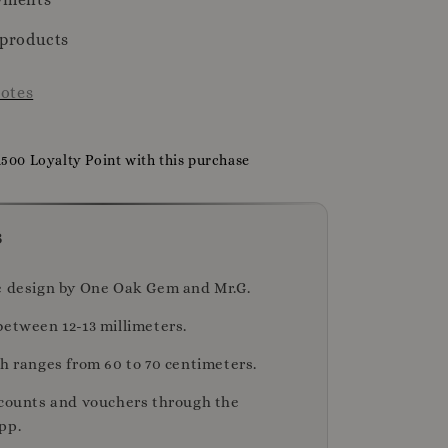
 products
otes
1500 Loyalty Point with this purchase
s
e design by One Oak Gem and Mr.G.
between 12-13 millimeters.
th ranges from 60 to 70 centimeters.
scounts and vouchers through the
pp.