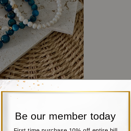
Be our member today
First time purchase 10% off entire bill