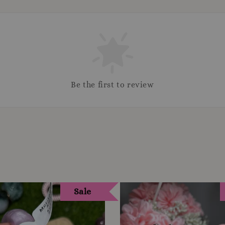
Be the first to review
Sale