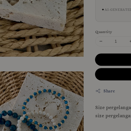
✦
AI-GENERATE
Quantity
Share
Size pergelang
size pergelanga