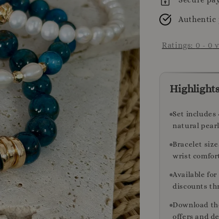
Authentic
Ratings:
0
-
0
v
Highlight
Set includes 
natural pearl
Bracelet size
wrist comfor
Available fo
discounts th
Download th
offers and de