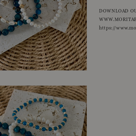
DOWNLOAD OU
WWW.MORITAB
https://www.m