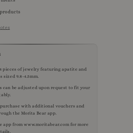
 products
otes
s
4 pieces of jewelry featuring apatite and
s sized 9.8-4.5mm.
s can be adjusted upon request to fit your
tably.
r purchase with additional vouchers and
rough the Morita Bear app.
e app from www.moritabear.com for more
tails.