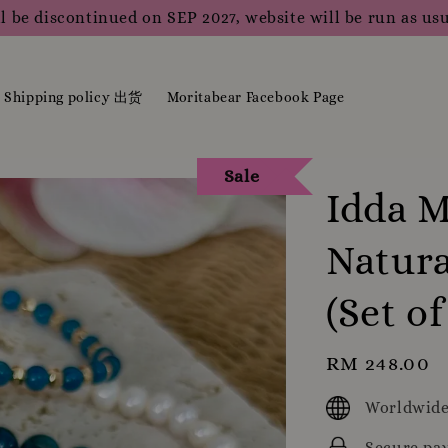
l be discontinued on SEP 2027, website will be run as usu
Shipping policy 出货
Moritabear Facebook Page
Sale
Idda M
Natura
(Set of
Regular
RM 248.00
price
Worldwide
Secure pa