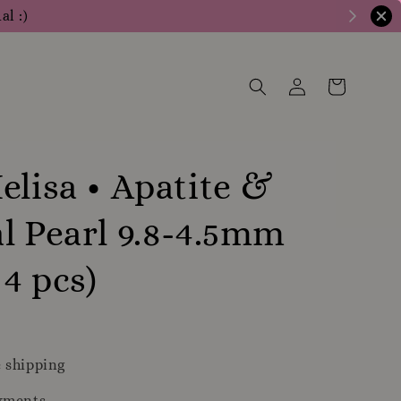
al :)
elisa • Apatite &
l Pearl 9.8-4.5mm
 4 pcs)
 shipping
yments