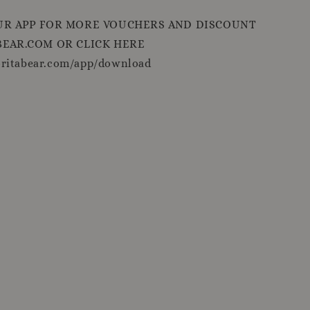
R APP FOR MORE VOUCHERS AND DISCOUNT
EAR.COM OR CLICK HERE
oritabear.com/app/download