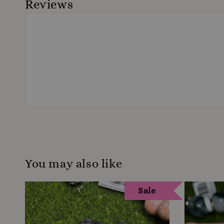
Reviews
You may also like
Sale