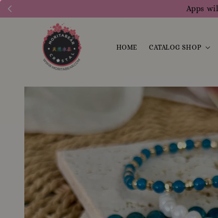
Apps wil
HOME
CATALOG SHOP