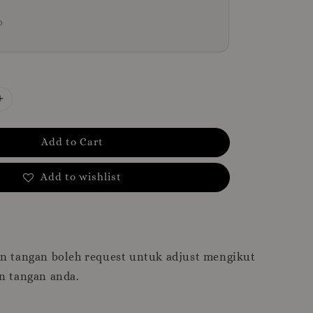
D
Add to Cart
Add to wishlist
an tangan boleh request untuk adjust mengikut
n tangan anda.