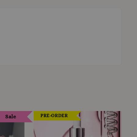
PRE-ORDER
Sale