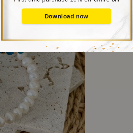
Download now