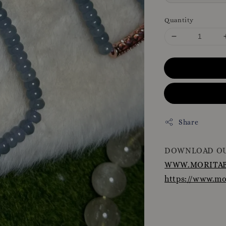
Quantity
Share
DOWNLOAD OU
WWW.MORITAB
https://www.m