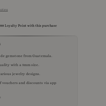
otes
788 Loyalty Point with this purchase
s
ade gemstone from Guatemala.
uality with a 5mm size.
various jewelry designs.
of vouchers and discounts via app
D