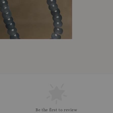
Be the first to review