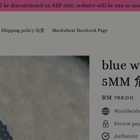
l be discontinued on SEP 2027, website will be run as usu
Shipping policy 出货
Moritabear Facebook Page
blue w
5MM
Regular
RM 788.00
price
Worldwide
Secure pa
Authentic