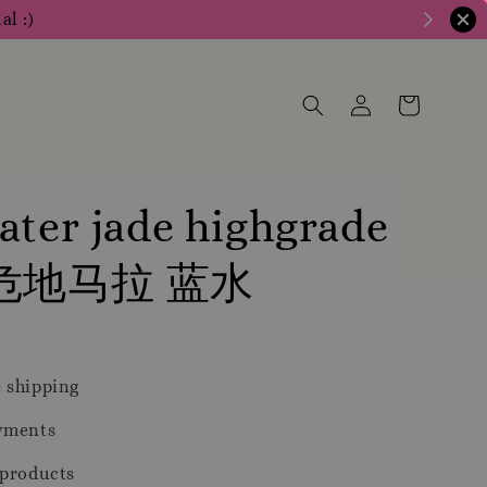
al :)
ater jade highgrade
 危地马拉 蓝水
 shipping
yments
 products