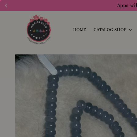
Apps wil
HOME
CATALOG SHOP