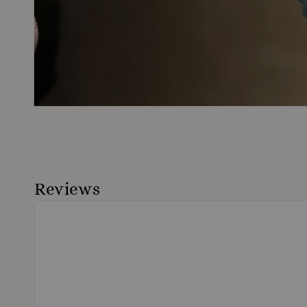
Reviews