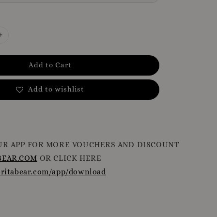
Add to Cart
Add to wishlist
R APP FOR MORE VOUCHERS AND DISCOUNT
EAR.COM
OR CLICK HERE
oritabear.com/app/download