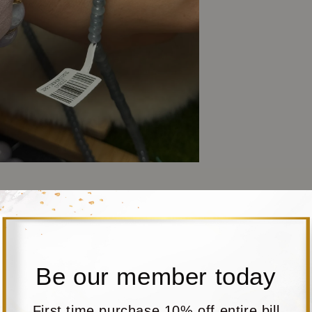
Be our member today
First time purchase 10% off entire bill