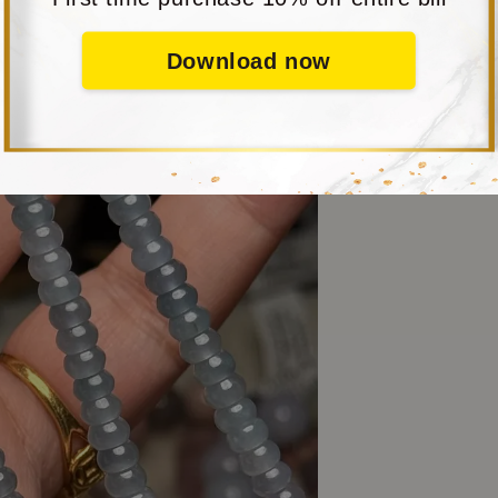
Download now