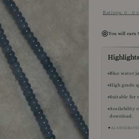
Ratings:
0
-
0
v
You will earn 
Highlight
Blue water j
High grade q
Suitable for 
Availability 
download.
✦
AI-GENERATE