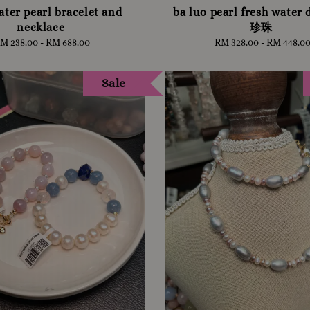
ater pearl bracelet and
ba luo pearl fresh water
necklace
珍珠
M 238.00
-
Regular
RM 688.00
RM 328.00
-
Regular
RM 448.0
price
price
Sale