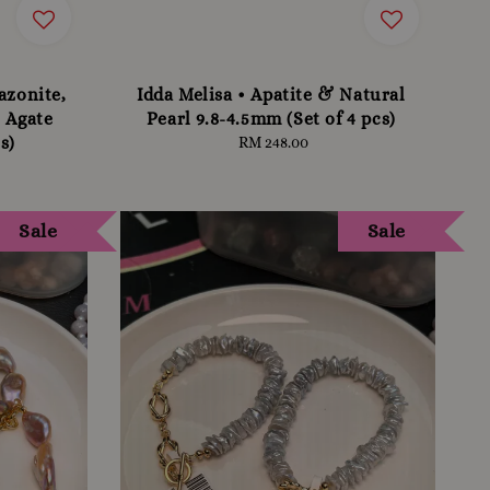
azonite,
Idda Melisa • Apatite & Natural
 Agate
Pearl 9.8-4.5mm (Set of 4 pcs)
s)
RM 248.00
Regular
price
Sale
Sale