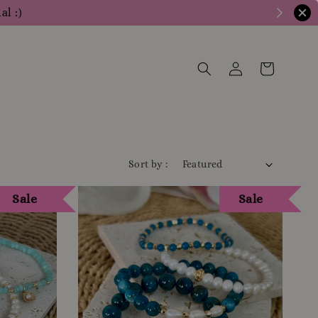
ly for more info
Sort by :
Sale
Sale