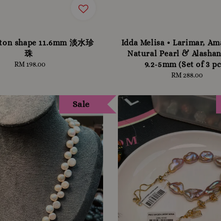
tton shape 11.6mm 淡水珍
Idda Melisa • Larimar, Am
珠
Natural Pearl & Alashan
9.2-5mm (Set of 3 pc
RM 198.00
Regular
price
RM 288.00
Regular
price
Sale