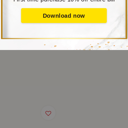
Download now