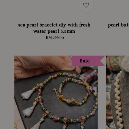
sea pearl bracelet diy with fresh
pearl bu
water pearl 5.5mm
RM 299.00
Regular
price
Sale