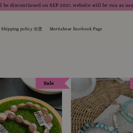
m merchandise please do WhatsApp us or contact us direct
Shipping policy 出货
Moritabear Facebook Page
Sale