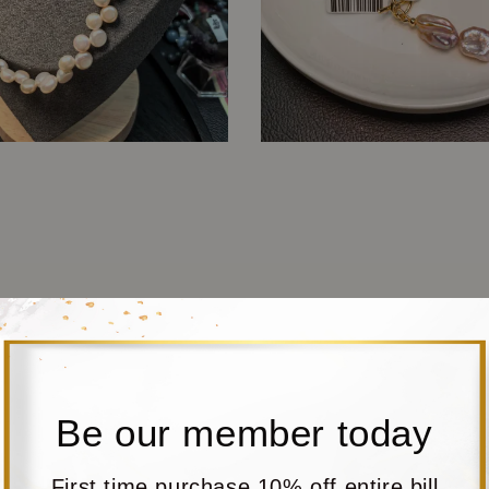
Be our member today
First time purchase 10% off entire bill