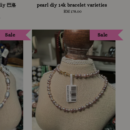
 diy 巴洛
pearl diy 14k bracelet varieties
RM 178.00
Regular
price
0
Sale
Sale