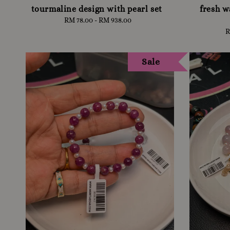
tourmaline design with pearl set
fresh w
RM 78.00
-
RM 938.00
Regular
price
R
Sale