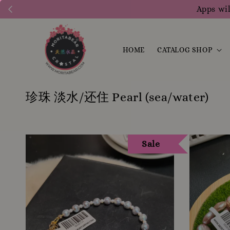
1200 points to clai
HOME
CATALOG SHOP
珍珠 淡水/还住 Pearl (sea/water)
Sale