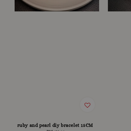
ruby and pearl diy bracelet 15CM