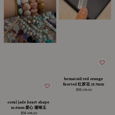
hematoid red orange
faceted 红胶花 13.7mm
RM 178.00
Regular
price
coral jade heart shape
16.5mm 爱心 珊瑚玉
RM 498.00
Regular