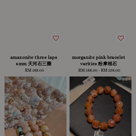
amazonite three laps
morganite pink bracelet
6mm 天河石三圈
varities 粉摩根石
RM 188.00
Regular
RM 188.00
-
Regular
RM 258.00
price
price