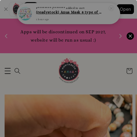
Shopping: Track Your Order
F******** (*******
added to cart
Open
(readystock) Anua Mask 8 type of varities to choose
Your Trusted Shops
1 hour ago
1200 poi
Apps will be discontinued on SEP 2027,
WhatsApp 
Here
website will be run as usual :)