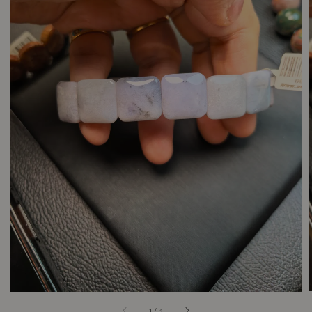
1
/
4