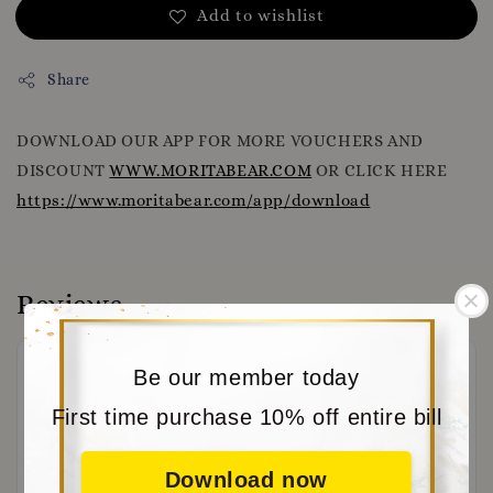
Add to wishlist
Share
DOWNLOAD OUR APP FOR MORE VOUCHERS AND
DISCOUNT
WWW.MORITABEAR.COM
OR CLICK HERE
https://www.moritabear.com/app/download
Reviews
Be our member today
First time purchase 10% off entire bill
Download now