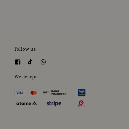
price
Follow us
We accept