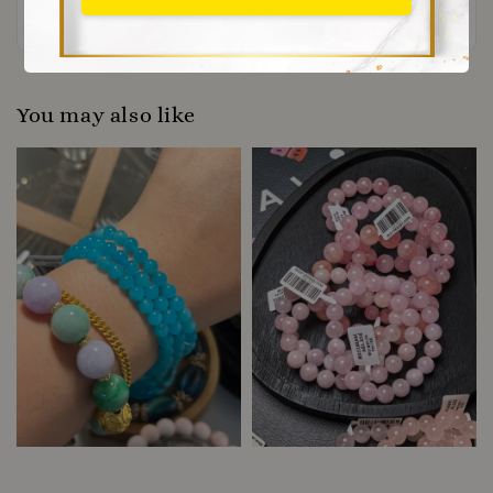
Be the first to review
You may also like