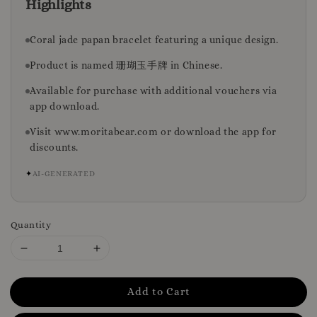
Highlights
Coral jade papan bracelet featuring a unique design.
Product is named 珊瑚玉手牌 in Chinese.
Available for purchase with additional vouchers via
app download.
Visit www.moritabear.com or download the app for
discounts.
✦
AI-GENERATED
Quantity
Add to Cart