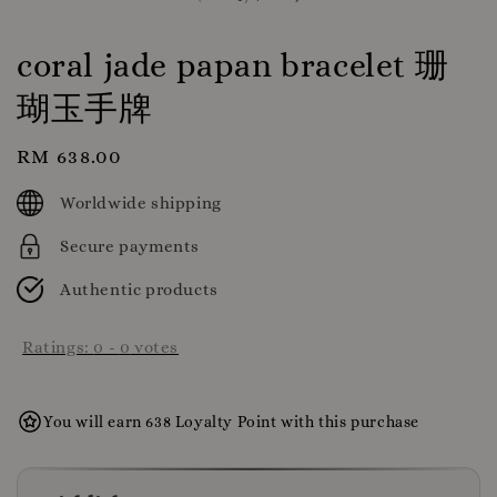
coral jade papan bracelet 珊
瑚玉手牌
Regular
RM 638.00
price
Worldwide shipping
Secure payments
Authentic products
Ratings:
0
-
0
votes
You will earn 638 Loyalty Point with this purchase