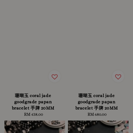
珊瑚玉 coral jade
珊瑚玉 coral jade
goodgrade papan
goodgrade papan
bracelet 手牌 20MM
bracelet 手牌 20MM
RM 438.00
Regular
RM 680.00
Regular
price
price