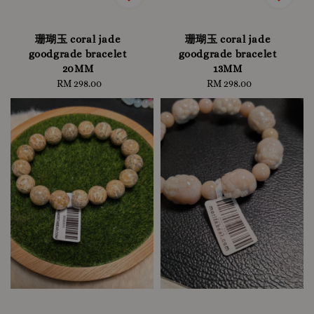
珊瑚玉 coral jade
珊瑚玉 coral jade
goodgrade bracelet
goodgrade bracelet
20MM
13MM
RM 298.00
Regular
RM 298.00
Regular
price
price