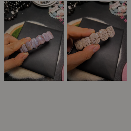
price
price