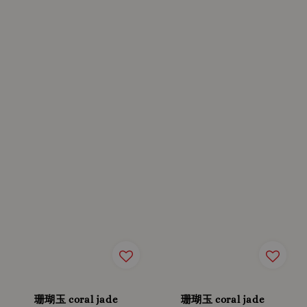
珊瑚玉 coral jade
珊瑚玉 coral jade