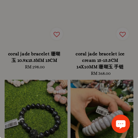
coral jade bracelet 珊瑚
coral jade bracelet ice
玉 10.9x15.5MM 15CM
cream 15-15.5CM
14X10MM 珊瑚玉 手链
RM 298.00
Regular
price
RM 368.00
Regular
price