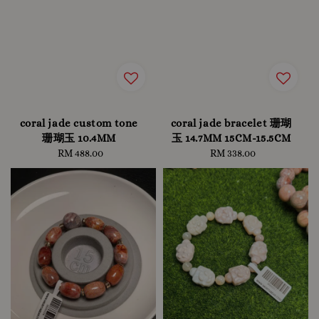
coral jade custom tone
coral jade bracelet 珊瑚
珊瑚玉 10.4MM
玉 14.7MM 15CM-15.5CM
RM 488.00
Regular
RM 338.00
Regular
price
price