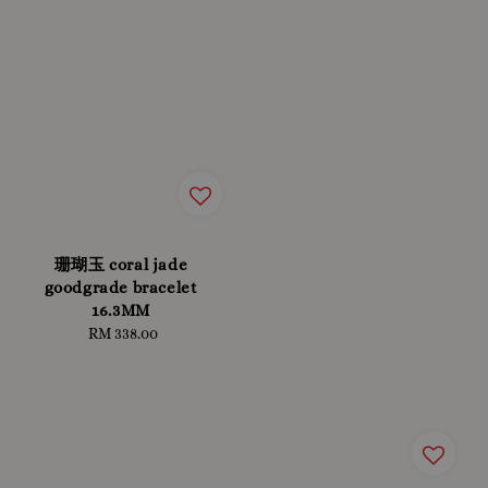
珊瑚玉 coral jade
goodgrade bracelet
16.3MM
RM 338.00
Regular
price