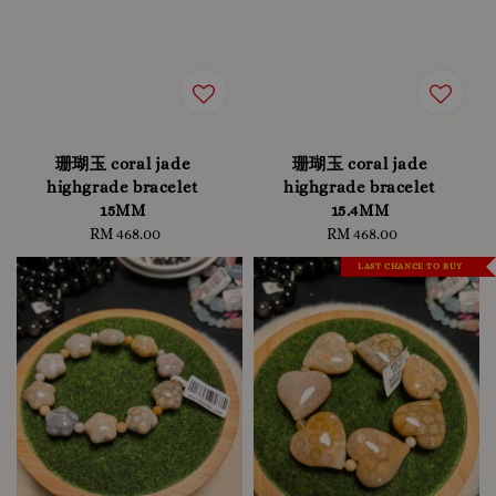
珊瑚玉 coral jade
珊瑚玉 coral jade
highgrade bracelet
highgrade bracelet
15MM
15.4MM
RM 468.00
Regular
RM 468.00
Regular
price
price
LAST CHANCE TO BUY