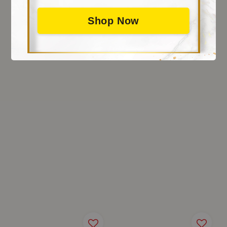
Shop Now