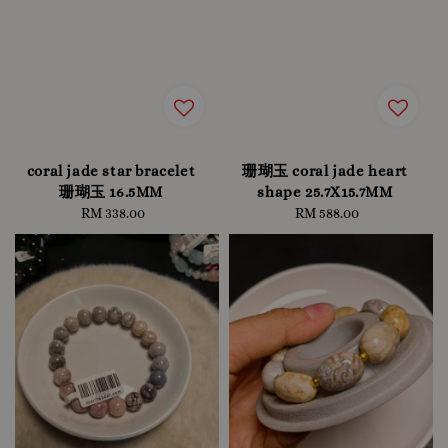
coral jade star bracelet
珊瑚玉 coral jade heart
珊瑚玉 16.5MM
shape 25.7X15.7MM
RM 338.00
Regular
RM 588.00
Regular
price
price