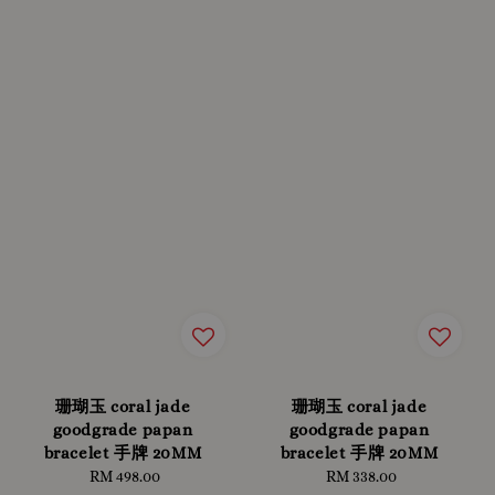
珊瑚玉 coral jade
珊瑚玉 coral jade
goodgrade papan
goodgrade papan
bracelet 手牌 20MM
bracelet 手牌 20MM
RM 498.00
Regular
RM 338.00
Regular