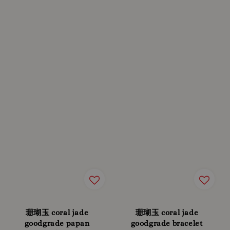
珊瑚玉 coral jade
珊瑚玉 coral jade
goodgrade papan
goodgrade bracelet