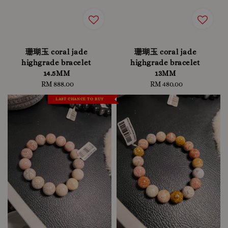
珊瑚玉 coral jade
珊瑚玉 coral jade
highgrade bracelet
highgrade bracelet
14.5MM
13MM
RM 888.00
Regular
RM 480.00
Regular
price
price
LAST CHANCE TO BUY