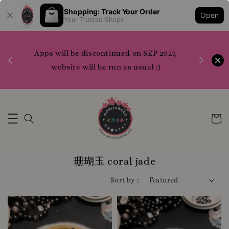
Shopping: Track Your Order
Open
N***** P***********
just purchased
Your Trusted Shops
(READYSTOCK) Dong-A Pharmaceutical Acne Pro Gel 30ml Planning (+3ml+3ml Cream)
5 hours ago
1200 points to claim merchandise please do
7,
WhatsApp us or contact us directly for more
info
Whatsapp Us Now
珊瑚玉 coral jade
Sort by :