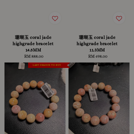
珊瑚玉 coral jade
珊瑚玉 coral jade
highgrade bracelet
highgrade bracelet
14.5MM
11.3MM
RM 888.00
Regular
RM 498.00
Regular
price
price
LAST CHANCE TO BUY