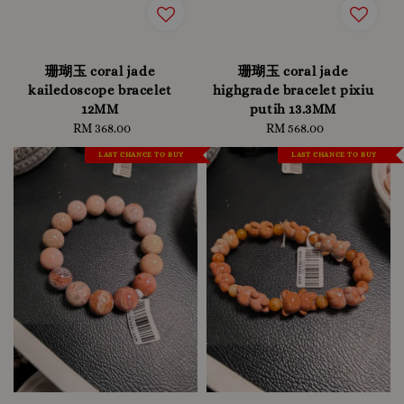
珊瑚玉 coral jade
珊瑚玉 coral jade
kailedoscope bracelet
highgrade bracelet pixiu
12MM
putih 13.3MM
RM 368.00
Regular
RM 568.00
Regular
price
price
LAST CHANCE TO BUY
LAST CHANCE TO BUY