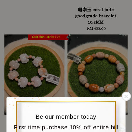
珊瑚玉 coral jade
goodgrade bracelet
10.2MM
RM 488.00
Regular
price
LAST CHANCE TO BUY
Be our member today
First time purchase 10% off entire bill