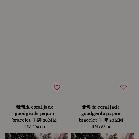
珊瑚玉 coral jade
珊瑚玉 coral jade
goodgrade papan
goodgrade papan
bracelet 手牌 20MM
bracelet 手牌 20MM
RM 398.00
Regular
RM 688.00
Regular
price
price