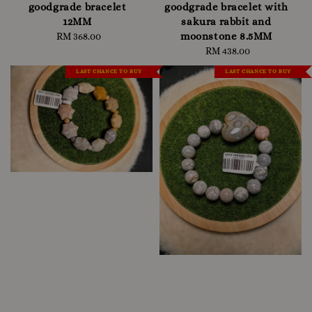
goodgrade bracelet
goodgrade bracelet with
12MM
sakura rabbit and
moonstone 8.5MM
RM 368.00
Regular
price
RM 438.00
Regular
price
LAST CHANCE TO BUY
LAST CHANCE TO BUY