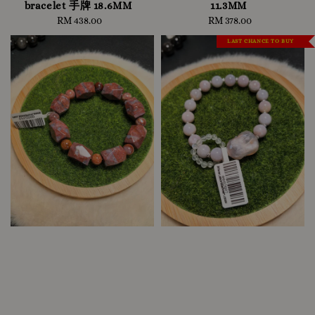
bracelet 手牌 18.6MM
11.3MM
RM 438.00
Regular
RM 378.00
Regular
price
price
LAST CHANCE TO BUY