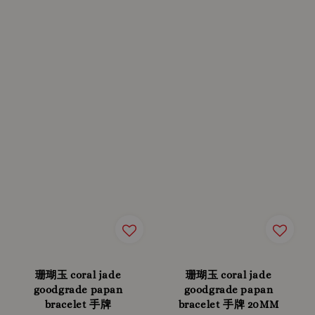
珊瑚玉 coral jade
珊瑚玉 coral jade
goodgrade papan
goodgrade papan
bracelet 手牌
bracelet 手牌 20MM