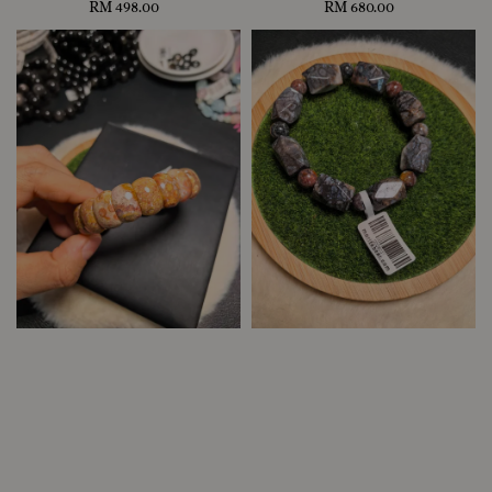
RM 498.00
Regular
RM 680.00
Regular
price
price