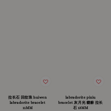
拉长石 回纹珠 huiwen
labradorite pixiu
labradorite bracelet
bracelet 灰月光 貔貅 拉长
11MM
石 13MM