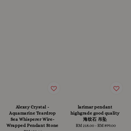
Alexey Crystal -
larimar pendant
Aquamarine Teardrop
highgrade good quality
Sea Whisperer Wire-
海纹石 吊坠
Wrapped Pendant Stone
RM 218.00
-
Regular
RM 899.00