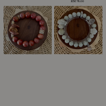
RM 78.00
Regular
price