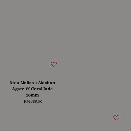
Idda Melisa • Alashan
Agate & Coral Jade
10mm
RM 388.00
Regular
price