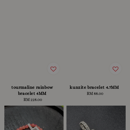
tourmaline rainbow
kunzite bracelet 4.7MM
bracelet 4MM
RM 88.00
Regular
RM 228.00
Regular
price
price