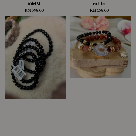
10MM
rutile
RM 598.00
Regular
RM 158.00
Regular
price
price