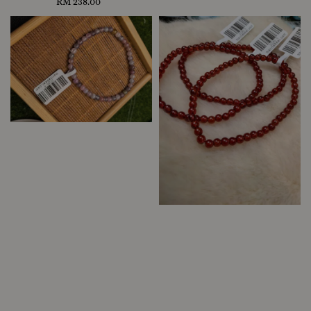
RM 238.00
Regular
price
price