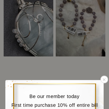
Be our member today
First time purchase 10% off entire bill