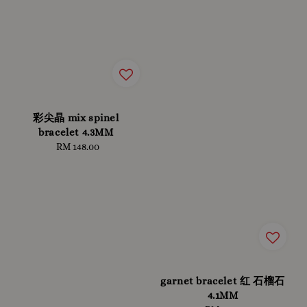
彩尖晶 mix spinel
bracelet 4.3MM
RM 148.00
Regular
price
garnet bracelet 红 石榴石
4.1MM