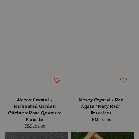
Alexey Crystal -
Alexey Crystal - Red
Enchanted Garden
Agate "Fiery Red"
Citrine x Rose Quartz x
Bracelets
Fluorite
RM 275.00
Regular
RM 208.00
Regular
price
price