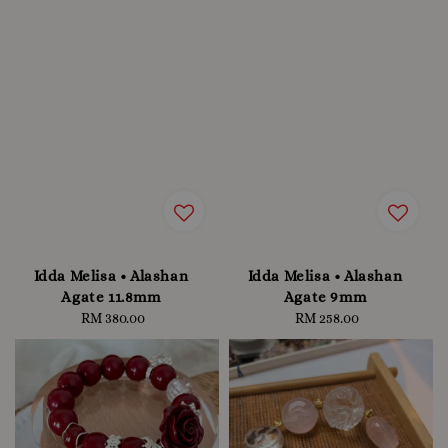
Idda Melisa • Alashan
Idda Melisa • Alashan
Agate 11.8mm
Agate 9mm
RM 380.00
Regular
RM 258.00
Regular
price
price