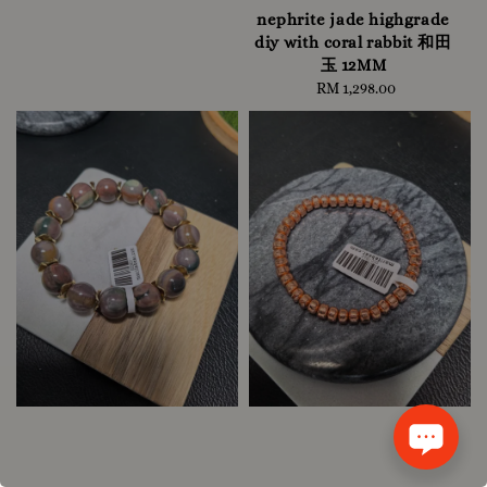
nephrite jade highgrade
diy with coral rabbit 和田
玉 12MM
RM 1,298.00
Regular
price