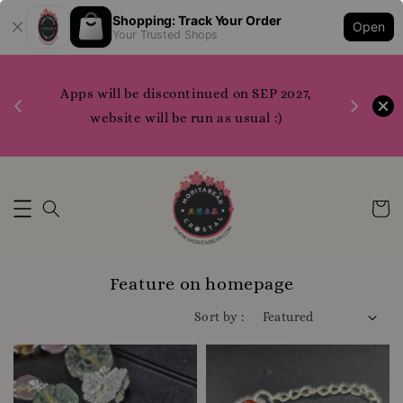
Shopping: Track Your Order
E***** (*************
just purchased
Open
Your Trusted Shops
watermelon tourmaline full pink 西瓜碧玺 全粉 10.1mm
1 day ago
1200 points to claim merchandise please do
7,
Referall
WhatsApp us or contact us directly for more
info
Whatsapp Us Now
Feature on homepage
Sort by :