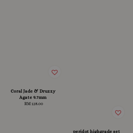
Coral Jade & Druzzy
Agate 9.7mm
RM 128.00
Regular
price
peridot highgrade set