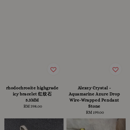
rhodochrosite highgrade
Alexey Crystal -
icy bracelet 红纹石
Aquamarine Azure Drop
5.3MM
Wire-Wrapped Pendant
Stone
RM 398.00
Regular
price
RM 199.00
Regular
price