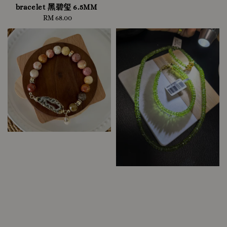
bracelet 黑碧玺 6.5MM
RM 68.00
Regular
price