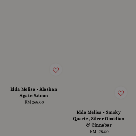
Idda Melisa • Alashan
Agate 9.6mm
RM 268.00
Regular
price
Idda Melisa • Smoky
Quartz, Silver Obsidian
& Cinnabar
RM 178.00
Regular