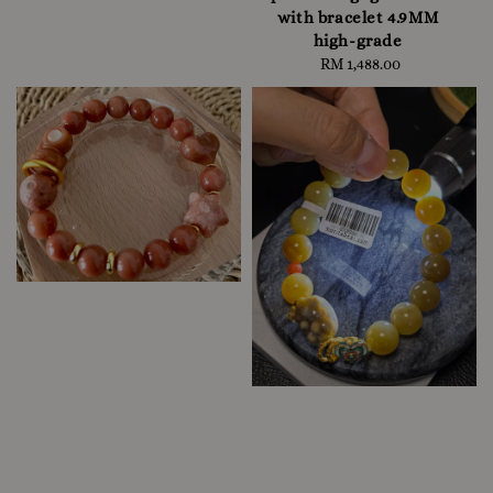
with bracelet 4.9MM
high-grade
RM 1,488.00
Regular
price