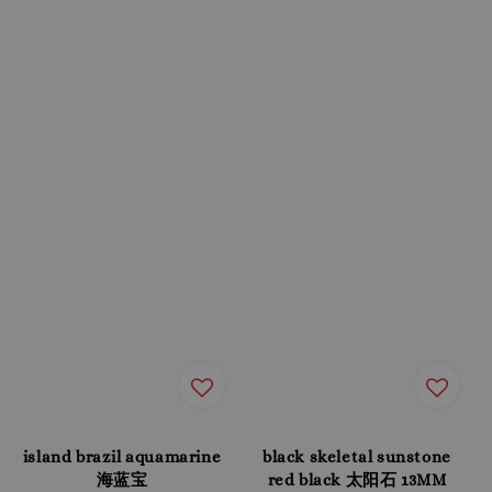
island brazil aquamarine
black skeletal sunstone
海蓝宝
red black 太阳石 13MM