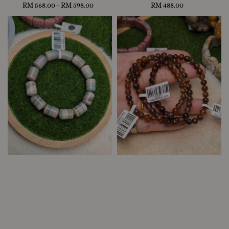
RM 568.00
-
Regular
RM 598.00
RM 488.00
Regular
price
price