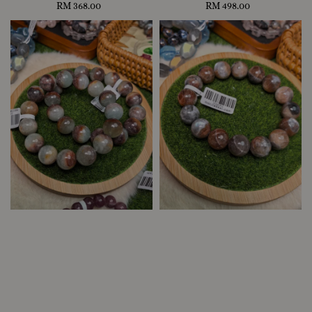
RM 368.00
Regular
RM 498.00
Regular
price
price