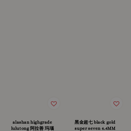
alashan highgrade
黑金超七 black gold
lulutong 阿拉善 玛瑙
super seven 6.4MM