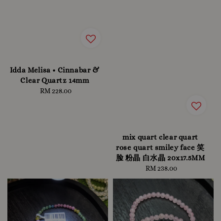
Idda Melisa • Cinnabar &
Clear Quartz 14mm
RM 228.00
Regular
price
mix quart clear quart
rose quart smiley face 笑
脸 粉晶 白水晶 20x17.5MM
RM 238.00
Regular
price