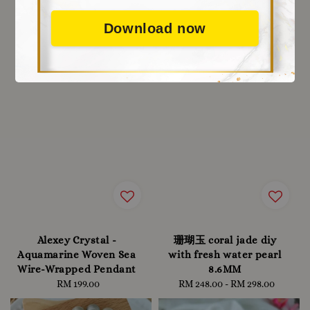
Download now
Alexey Crystal -
珊瑚玉 coral jade diy
Aquamarine Woven Sea
with fresh water pearl
Wire-Wrapped Pendant
8.6MM
RM 199.00
Regular
RM 248.00
-
Regular
RM 298.00
price
price