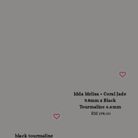
Idda Melisa • Coral Jade
9.8mm x Black
Tourmaline 6.6mm
RM 198.00
Regular
price
black tourmaline