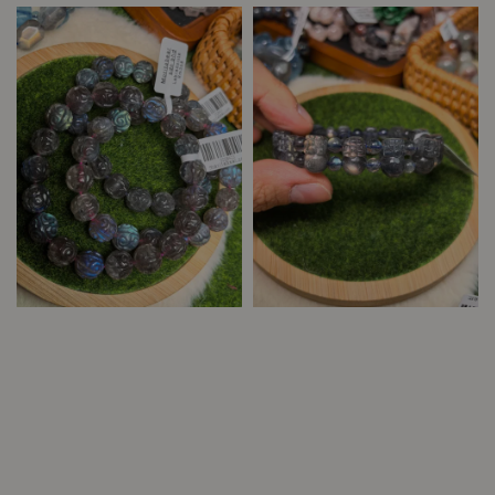
price