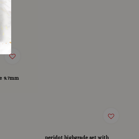
te 9.7mm
peridot highgrade set with