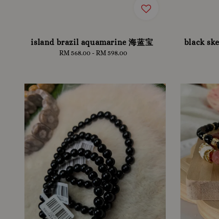
island brazil aquamarine 海蓝宝
black ske
RM 568.00
-
Regular
RM 598.00
price