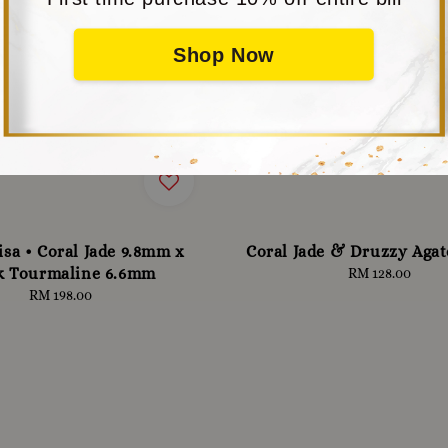
Shop Now
isa • Coral Jade 9.8mm x
Coral Jade & Druzzy Aga
k Tourmaline 6.6mm
RM 128.00
Regular
price
RM 198.00
Regular
price