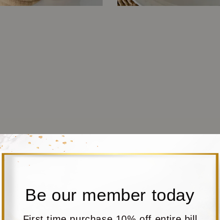
Be our member today
First time purchase 10% off entire bill