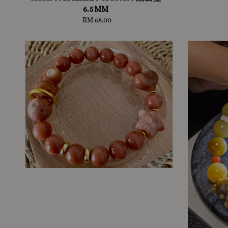
6.5MM
RM 68.00
Regular
price