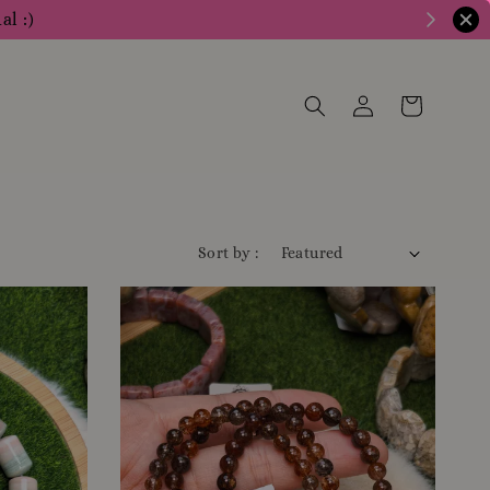
al :)
Sort by :