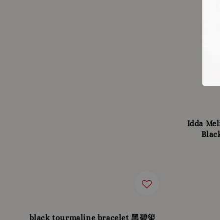
Idda Mel
Blac
black tourmaline bracelet 黑碧玺