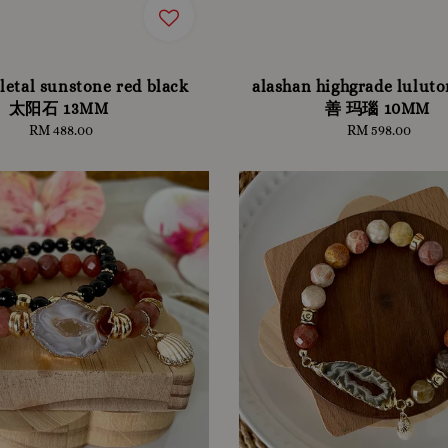
letal sunstone red black
alashan highgrade lulu
太阳石 13MM
善 玛瑙 10MM
RM 488.00
Regular
RM 598.00
Regular
price
price