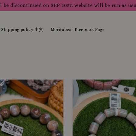
l be discontinued on SEP 2027, website will be run as usu
Shipping policy 出货
Moritabear Facebook Page