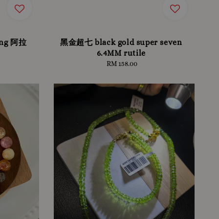
tong 阿拉
黑金超七 black gold super seven
6.4MM rutile
RM 158.00
Regular
price