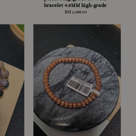
bracelet 4.9MM high-grade
RM 1,488.00
Regular
price