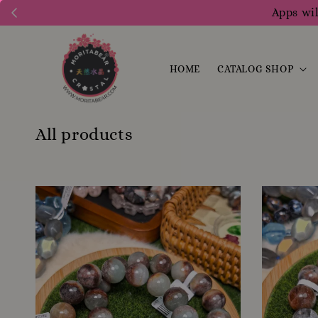
Apps wil
HOME
CATALOG SHOP
All products